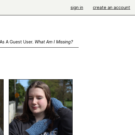
sign in
create an account
 As A Guest User.
What Am I Missing?