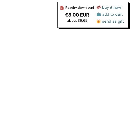
buy it now
Ravelry download
€8.00 EUR
add to cart
about $9.65
send as gift