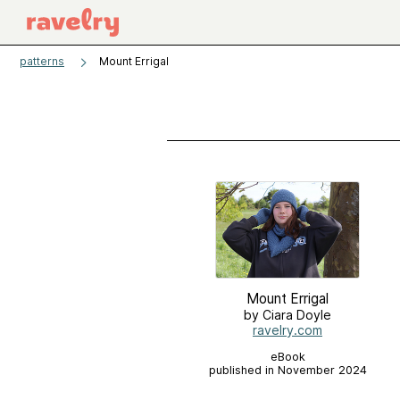
patterns
Mount Errigal
Mount Errigal
by Ciara Doyle
ravelry.com
eBook
published in November 2024