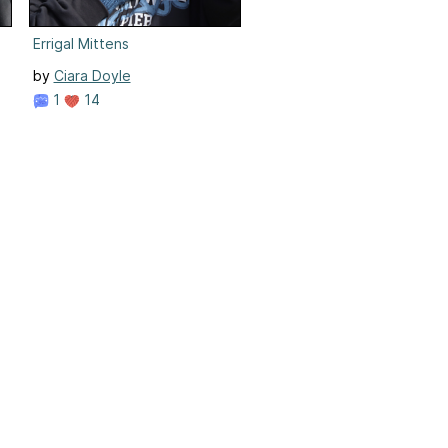
Errigal Mittens
by
Ciara Doyle
1
14