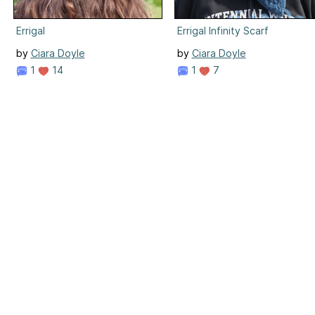
Errigal
Errigal Infinity Scarf
by
Ciara Doyle
by
Ciara Doyle
1
14
1
7