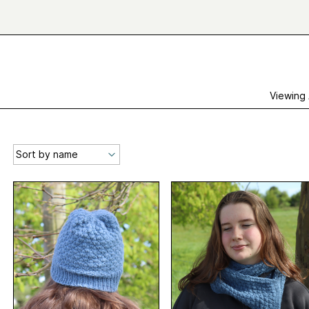
Viewing