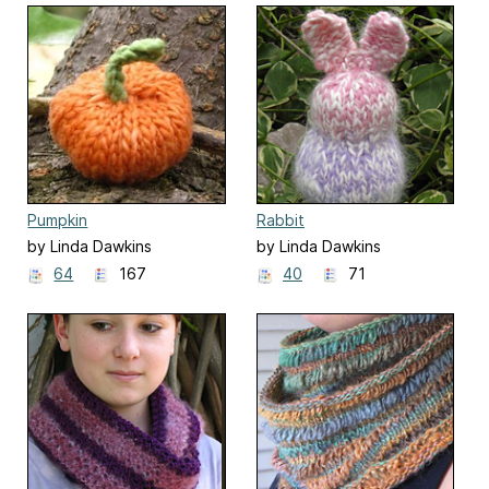
Pumpkin
Rabbit
by Linda Dawkins
by Linda Dawkins
64
167
40
71