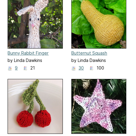
Bunny Rabbit Finger
Butternut Squash
Puppet
by Linda Dawkins
by Linda Dawkins
9
21
30
100