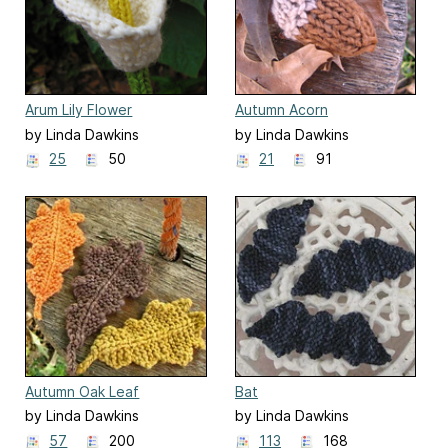
Arum Lily Flower
Autumn Acorn
by Linda Dawkins
by Linda Dawkins
25
50
21
91
Autumn Oak Leaf
Bat
by Linda Dawkins
by Linda Dawkins
57
200
113
168