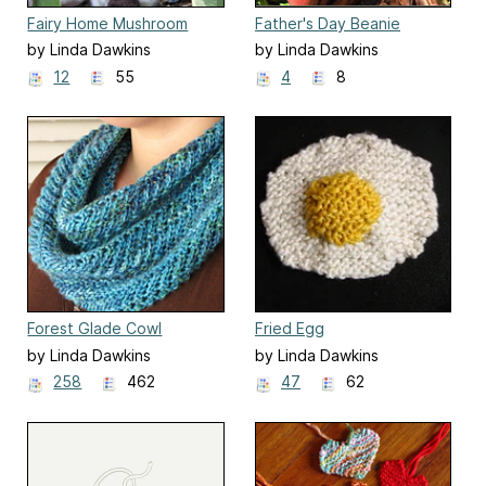
Fairy Home Mushroom
Father's Day Beanie
by Linda Dawkins
by Linda Dawkins
12
55
4
8
Forest Glade Cowl
Fried Egg
by Linda Dawkins
by Linda Dawkins
258
462
47
62