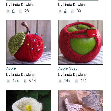
by Linda Dawkins
by Linda Dawkins
9
28
4
30
Apple
Apple Cozy
by Linda Dawkins
by Linda Dawkins
458
644
145
141