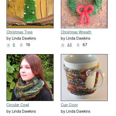
Christmas Tree
Christmas Wreath
by Linda Dawkins
by Linda Dawkins
6
19
44
87
Circular Cowl
Cup Cozy
by Linda Dawkins
by Linda Dawkins