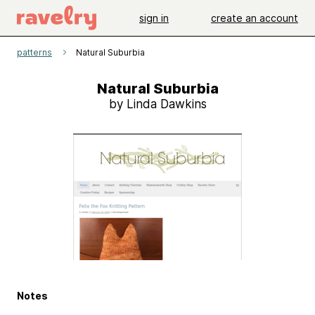
sign in
create an account
patterns
Natural Suburbia
Natural Suburbia
by Linda Dawkins
Notes