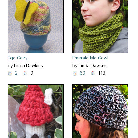
Egg Cozy
Emerald Isle Cowl
by Linda Dawkins
by Linda Dawkins
2
9
60
118