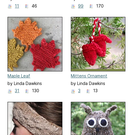
11
46
99
170
Maple Leaf
Mittens Ornament
by Linda Dawkins
by Linda Dawkins
31
130
3
13