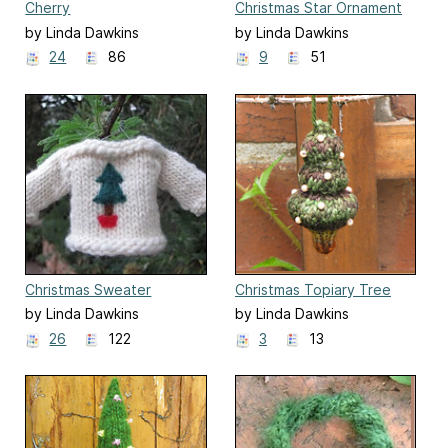
Cherry
Christmas Star Ornament
by Linda Dawkins
by Linda Dawkins
24
86
9
51
Christmas Sweater
Christmas Topiary Tree
Hanging Ornament
Ornament
by Linda Dawkins
by Linda Dawkins
26
122
3
13