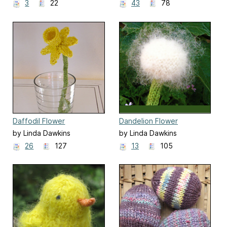
3
22
43
78
Daffodil Flower
Dandelion Flower
by Linda Dawkins
by Linda Dawkins
26
127
13
105