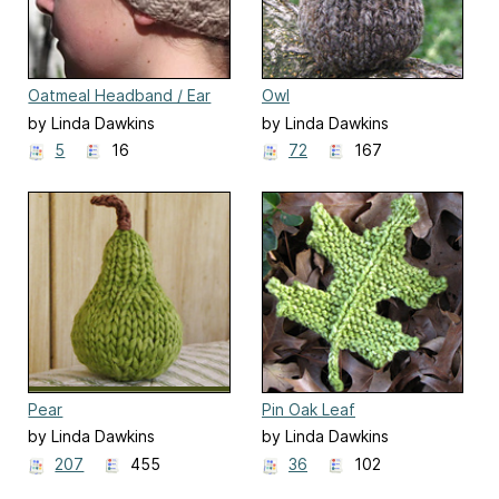
Oatmeal Headband / Ear
Owl
Warmer
by Linda Dawkins
by Linda Dawkins
5
16
72
167
Pear
Pin Oak Leaf
by Linda Dawkins
by Linda Dawkins
207
455
36
102