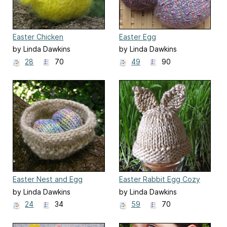
Easter Chicken
Easter Egg
by Linda Dawkins
by Linda Dawkins
28
70
49
90
Easter Nest and Egg
Easter Rabbit Egg Cozy
by Linda Dawkins
by Linda Dawkins
24
34
59
70