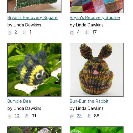
Bryan's Recovery Square
Bryan's Recovery Square
Two
by Linda Dawkins
by Linda Dawkins
2
1
4
17
Bumble Bee
Bun-Bun the Rabbit
by Linda Dawkins
by Linda Dawkins
10
31
23
88