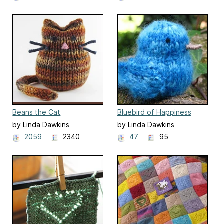
Beans the Cat
Bluebird of Happiness
by Linda Dawkins
by Linda Dawkins
2059
2340
47
95