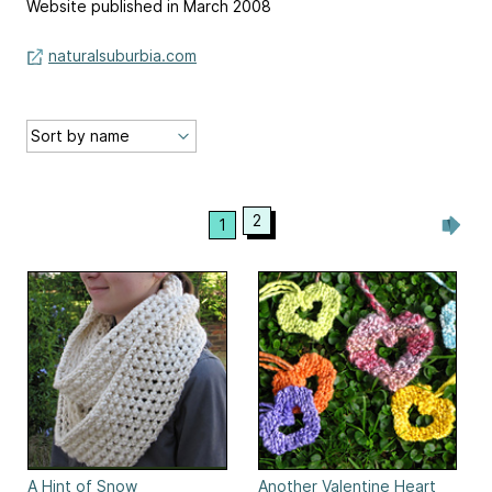
Website published in March 2008
naturalsuburbia.com
2
1
A Hint of Snow
Another Valentine Heart