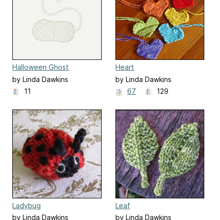
Halloween Ghost
Heart
by Linda Dawkins
by Linda Dawkins
11
67
129
Ladybug
Leaf
by Linda Dawkins
by Linda Dawkins