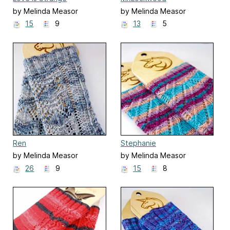
by Melinda Measor
by Melinda Measor
15
9
13
5
Ren
Stephanie
by Melinda Measor
by Melinda Measor
26
9
15
8