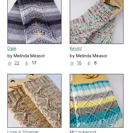
Dale
Kevin!
by Melinda Measor
by Melinda Measor
22
17
16
6
Love is Strange
Mr.Lockwood