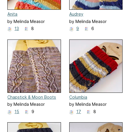
Anita
Audrey
by Melinda Measor
by Melinda Measor
13
8
9
6
Chapstick & Moon Boots
Columbia
by Melinda Measor
by Melinda Measor
15
9
17
8