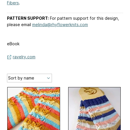
Fibers
.
PATTERN SUPPORT:
For pattern support for this design,
please email
melinda@rhyflowerknits.com
eBook
ravelry.com