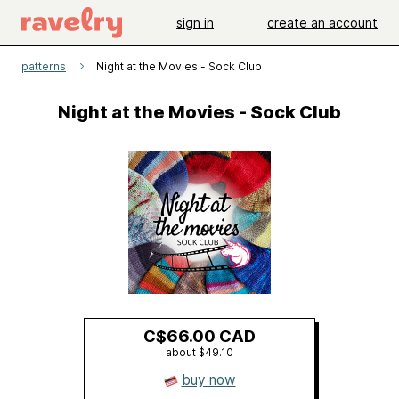
sign in
create an account
patterns
Night at the Movies - Sock Club
Night at the Movies - Sock Club
C$66.00 CAD
about $49.10
buy now