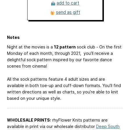
add to cart
send as gift
Notes
Night at the movies is a
12 pattern
sock club - On the first
Monday of each month, through 2021, you’ll receive a
delightful sock pattern inspired by our favorite dance
scenes from cinema!
All the sock patterns feature 4 adult sizes and are
available in both toe-up and cuff-down formats. You’ll find
written directions as well as charts, so you’re able to knit
based on your unique style.
WHOLESALE PRINTS:
rhyFlower Knits patterns are
available in print via our wholesale distributor
Deep South