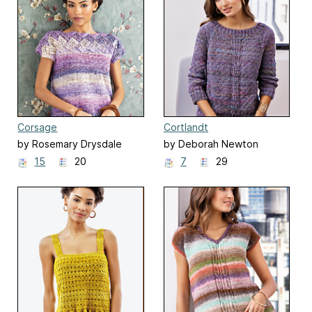
Corsage
Cortlandt
by Rosemary Drysdale
by Deborah Newton
15
20
7
29