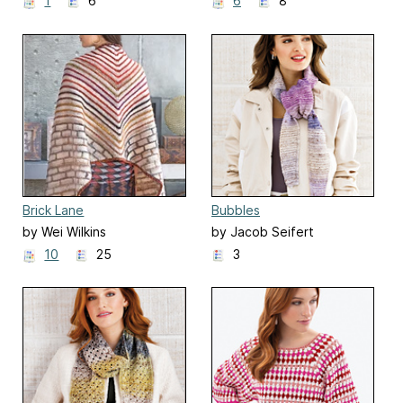
1
6
6
8
Brick Lane
Bubbles
by Wei Wilkins
by Jacob Seifert
10
25
3