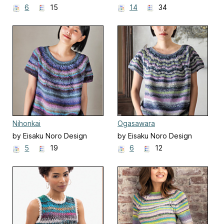
Team 野呂英作企画室
Team 野呂英作企画室
6
15
14
34
Nihonkai
Ogasawara
by Eisaku Noro Design
by Eisaku Noro Design
Team 野呂英作企画室
Team 野呂英作企画室
5
19
6
12