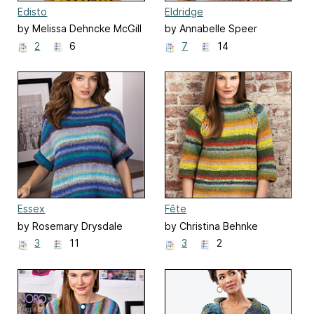
Edisto
Eldridge
by Melissa Dehncke McGill
by Annabelle Speer
2
6
7
14
Essex
Fête
by Rosemary Drysdale
by Christina Behnke
3
11
3
2