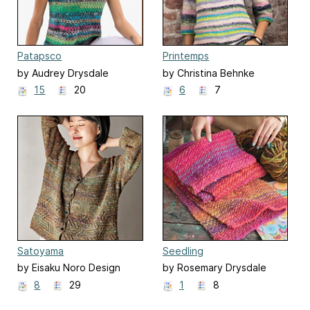
Patapsco
Printemps
by Audrey Drysdale
by Christina Behnke
15
20
6
7
Satoyama
Seedling
by Eisaku Noro Design
by Rosemary Drysdale
Team 野呂英作企画室
8
29
1
8