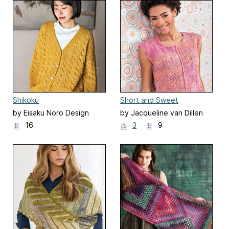
Shikoku
Short and Sweet
by Eisaku Noro Design
by Jacqueline van Dillen
Team 野呂英作企画室
16
3
9