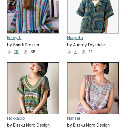
Forsyth
Harpeth
by Sandi Prosser
by Audrey Drysdale
18
38
7
11
Hokkaido
Nansei
by Eisaku Noro Design
by Eisaku Noro Design