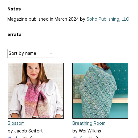
Notes
Magazine published in March 2024 by
Soho Publishing, LLC
errata
Blossom
Breathing Room
by Jacob Seifert
by Wei Wilkins