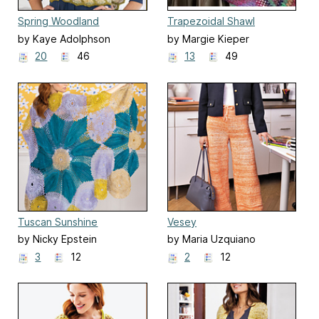
Spring Woodland
Trapezoidal Shawl
by Kaye Adolphson
by Margie Kieper
20
46
13
49
Tuscan Sunshine
Vesey
by Nicky Epstein
by Maria Uzquiano
3
12
2
12