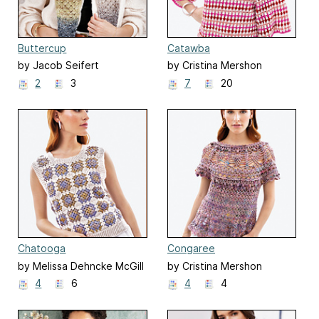
Buttercup
Catawba
by Jacob Seifert
by Cristina Mershon
2
3
7
20
Chatooga
Congaree
by Melissa Dehncke McGill
by Cristina Mershon
4
6
4
4