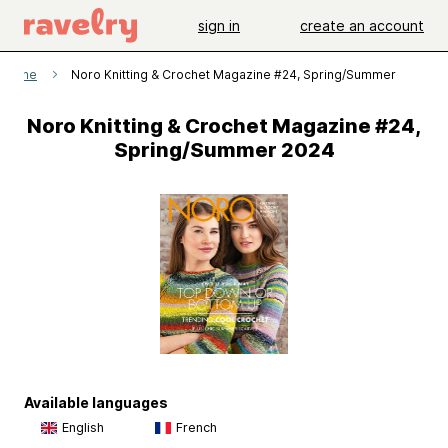
sign in
create an account
gazine
Noro Knitting & Crochet Magazine #24, Spring/Summer 2024
Noro Knitting & Crochet Magazine #24,
Spring/Summer 2024
Available languages
English
French