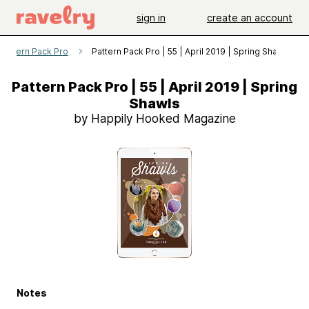
sign in
create an account
Pattern Pack Pro
Pattern Pack Pro | 55 | April 2019 | Spring Shawls
Pattern Pack Pro | 55 | April 2019 | Spring
Shawls
by Happily Hooked Magazine
Notes