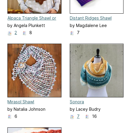
Alpaca Triangle Shawl or
Distant Ridges Shawl
Scarf
by Angela Plunkett
by Magdalene Lee
2
8
7
Mirasol Shawl
Sonora
by Natalia Johnson
by Lacey Budry
6
7
16