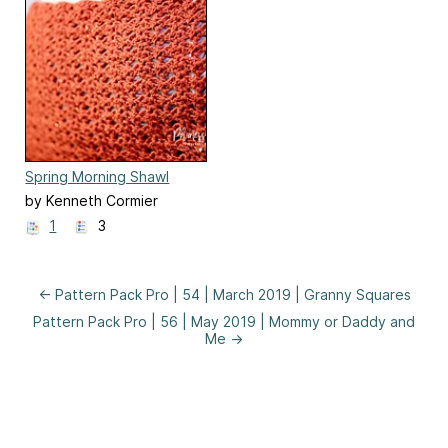
Spring Morning Shawl
by Kenneth Cormier
1
3
← Pattern Pack Pro | 54 | March 2019 | Granny Squares
Pattern Pack Pro | 56 | May 2019 | Mommy or Daddy and
Me →