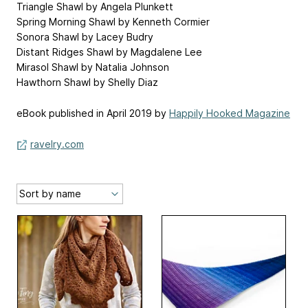
Triangle Shawl by Angela Plunkett
Spring Morning Shawl by Kenneth Cormier
Sonora Shawl by Lacey Budry
Distant Ridges Shawl by Magdalene Lee
Mirasol Shawl by Natalia Johnson
Hawthorn Shawl by Shelly Diaz
eBook published in April 2019 by
Happily Hooked Magazine
ravelry.com