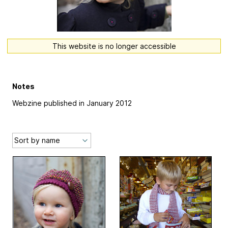
This website is no longer accessible
Notes
Webzine published in January 2012