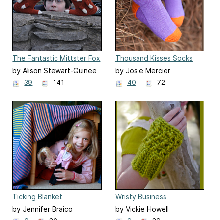
The Fantastic Mittster Fox
Thousand Kisses Socks
by Alison Stewart-Guinee
by Josie Mercier
39
141
40
72
Ticking Blanket
Wristy Business
by Jennifer Braico
by Vickie Howell