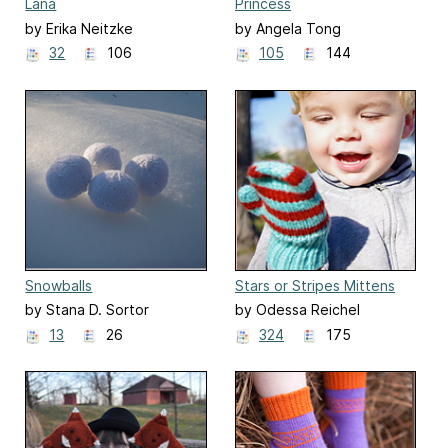
Lana
Princess
by Erika Neitzke
by Angela Tong
32
106
105
144
Snowballs
Stars or Stripes Mittens
by Stana D. Sortor
by Odessa Reichel
13
26
324
175