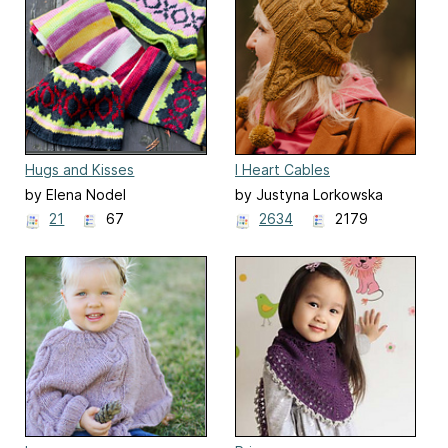
Hugs and Kisses
I Heart Cables
by Elena Nodel
by Justyna Lorkowska
21
67
2634
2179