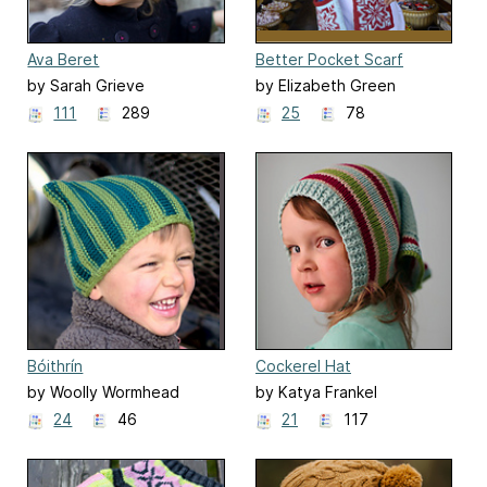
Ava Beret
Better Pocket Scarf
by Sarah Grieve
by Elizabeth Green
111
289
25
78
Bóithrín
Cockerel Hat
by Woolly Wormhead
by Katya Frankel
24
46
21
117