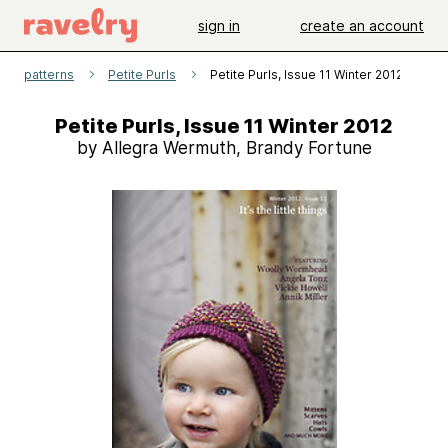
sign in
create an account
patterns
Petite Purls
Petite Purls, Issue 11 Winter 2012
Petite Purls, Issue 11 Winter 2012
by Allegra Wermuth, Brandy Fortune