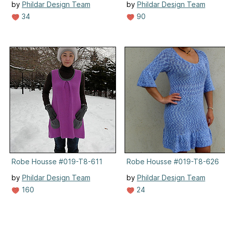
by
Phildar Design Team
by
Phildar Design Team
34
90
Robe Housse #019-T8-611
Robe Housse #019-T8-626
by
Phildar Design Team
by
Phildar Design Team
160
24