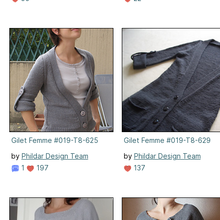
Gilet Femme #019-T8-625
Gilet Femme #019-T8-629
by
Phildar Design Team
by
Phildar Design Team
1
197
137