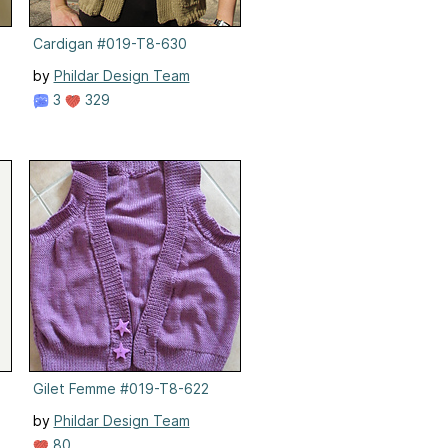
Cardigan #019-T8-630
by
Phildar Design Team
3
329
Gilet Femme #019-T8-622
by
Phildar Design Team
80