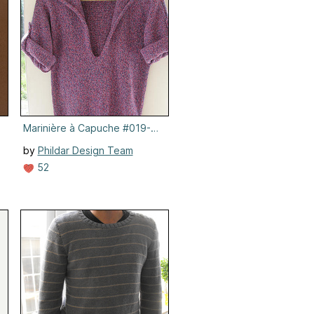
Marinière à Capuche #019-T8-618
by
Phildar Design Team
52