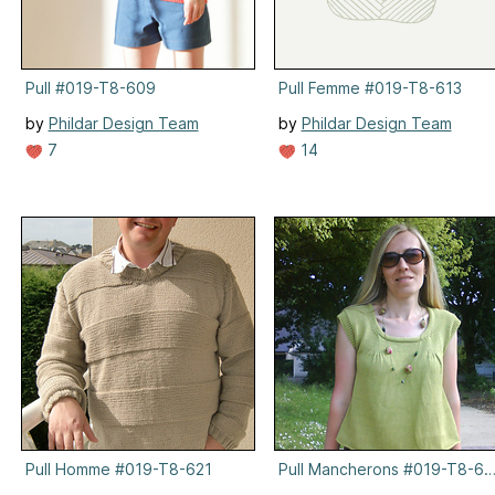
Pull #019-T8-609
Pull Femme #019-T8-613
by
Phildar Design Team
by
Phildar Design Team
7
14
Pull Homme #019-T8-621
Pull Mancherons #019-T8-61