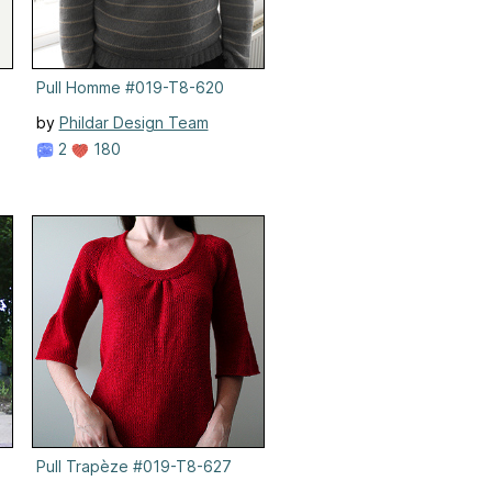
Pull Homme #019-T8-620
by
Phildar Design Team
2
180
4
Pull Trapèze #019-T8-627