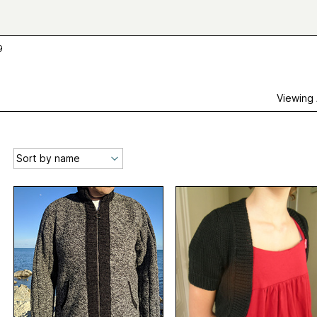
9
Viewing