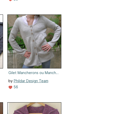
Gilet Mancherons ou Manches Longues #019-T8-615
by
Phildar Design Team
56