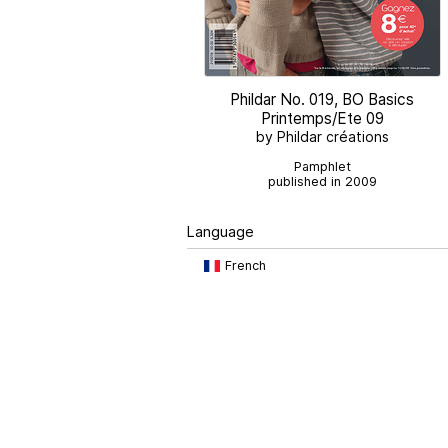
Phildar No. 019, BO Basics
Printemps/Ete 09
by Phildar créations
Pamphlet
published in 2009
Language
French