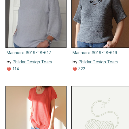
Marinière #019-T8-617
Marinière #019-T8-619
by
Phildar Design Team
by
Phildar Design Team
114
322