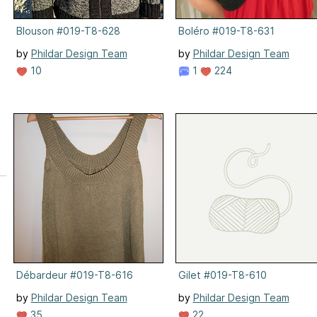
Blouson #019-T8-628
Boléro #019-T8-631
by
Phildar Design Team
by
Phildar Design Team
10
1
224
Débardeur #019-T8-616
Gilet #019-T8-610
by
Phildar Design Team
by
Phildar Design Team
35
22