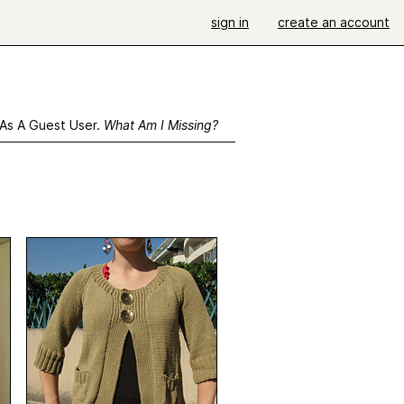
sign in
create an account
 As A Guest User.
What Am I Missing?