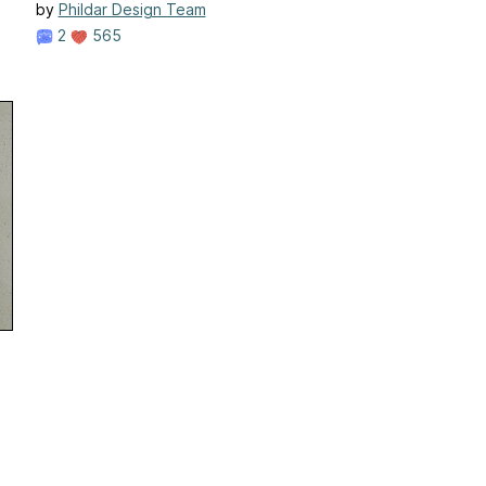
by
Phildar Design Team
2
565