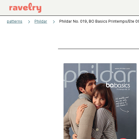
patterns
Phildar
Phildar No. 019, BO Basics Printemps/Ete 0