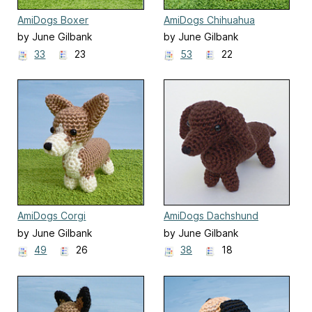
AmiDogs Boxer
AmiDogs Chihuahua
by June Gilbank
by June Gilbank
33
23
53
22
AmiDogs Corgi
AmiDogs Dachshund
by June Gilbank
by June Gilbank
49
26
38
18