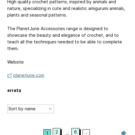
High quality crochet patterns, inspired by animals and
nature, specializing in cute and realistic amigurumi animals,
plants and seasonal patterns.
The PlanetJune Accessories range is designed to
showcase the beauty and elegance of crochet, and to
teach all the techniques needed to be able to complete
them.
Website
planetjune.com
errata
2
6
1
...