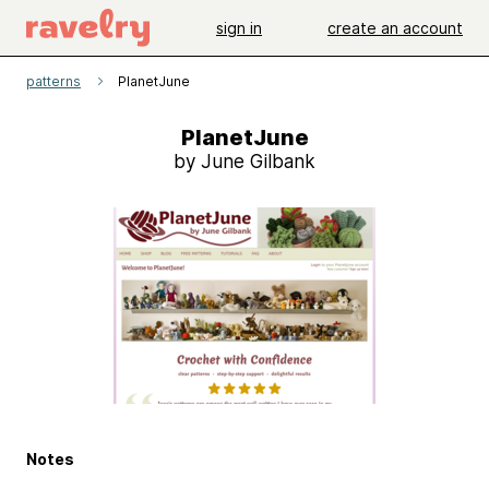
sign in
create an account
patterns
PlanetJune
PlanetJune
by June Gilbank
Notes