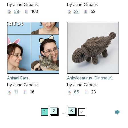
by June Gilbank
by June Gilbank
58
103
22
52
Animal Ears
Ankylosaurus (Dinosaur)
by June Gilbank
by June Gilbank
11
16
65
28
2
6
1
...