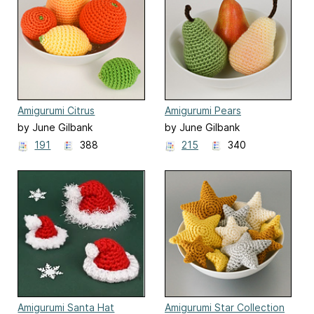
Amigurumi Citrus
Amigurumi Pears
Collection
by June Gilbank
by June Gilbank
191
388
215
340
Amigurumi Santa Hat
Amigurumi Star Collection