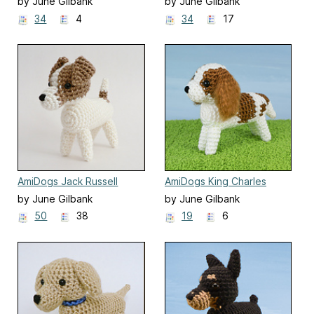
by June Gilbank
by June Gilbank
34
4
34
17
AmiDogs Jack Russell
AmiDogs King Charles
Terrier
Spaniel
by June Gilbank
by June Gilbank
50
38
19
6