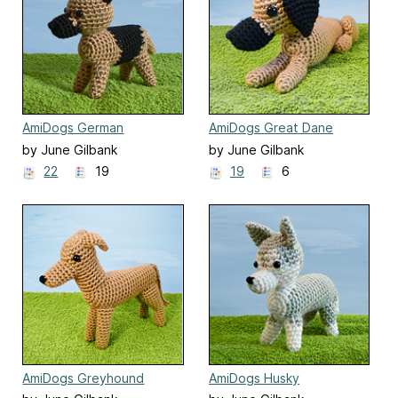
AmiDogs German
AmiDogs Great Dane
Shepherd
by June Gilbank
by June Gilbank
22
19
19
6
AmiDogs Greyhound
AmiDogs Husky