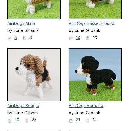
AmiDogs Akita
AmiDogs Basset Hound
by June Gilbank
by June Gilbank
5
6
14
13
AmiDogs Beagle
AmiDogs Bernese
Mountain Dog
by June Gilbank
by June Gilbank
26
25
21
13