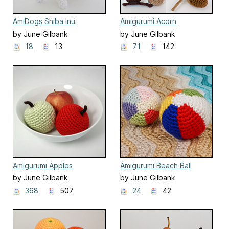
AmiDogs Shiba Inu
Amigurumi Acorn
by June Gilbank
by June Gilbank
18
13
71
142
Amigurumi Apples
Amigurumi Beach Ball
by June Gilbank
by June Gilbank
368
507
24
42