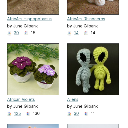
AfricAmi Hippopotamus
AfricAmi Rhinoceros
by June Gilbank
by June Gilbank
30
15
14
14
African Violets
Aliens
by June Gilbank
by June Gilbank
125
130
30
11