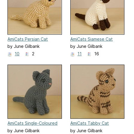
AmiCats Persian Cat
AmiCats Siamese Cat
by June Gilbank
by June Gilbank
10
2
11
16
AmiCats Single-Coloured
AmiCats Tabby Cat
Cat
by June Gilbank
by June Gilbank