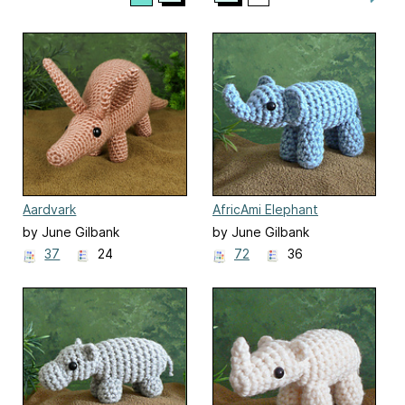
Aardvark
AfricAmi Elephant
by June Gilbank
by June Gilbank
37
24
72
36