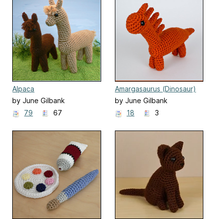
Alpaca
Amargasaurus (Dinosaur)
EXPANSION PACK
by June Gilbank
by June Gilbank
79
67
18
3