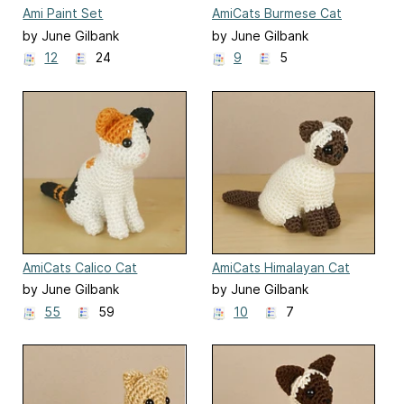
Ami Paint Set
AmiCats Burmese Cat
by June Gilbank
by June Gilbank
12
24
9
5
AmiCats Calico Cat
AmiCats Himalayan Cat
by June Gilbank
by June Gilbank
55
59
10
7