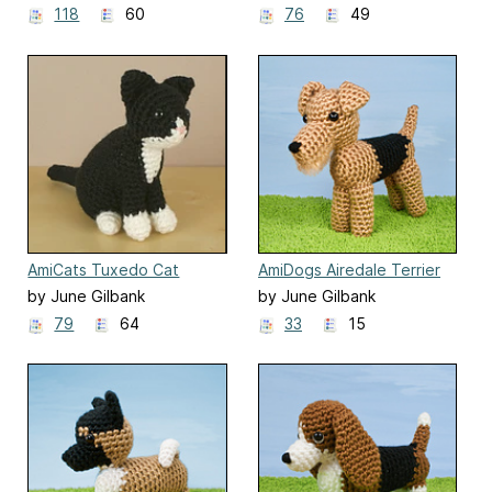
118
60
76
49
AmiCats Tuxedo Cat
AmiDogs Airedale Terrier
by June Gilbank
by June Gilbank
79
64
33
15