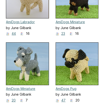
AmiDogs Labrador
AmiDogs Miniature
Pinscher
by June Gilbank
by June Gilbank
44
16
23
16
AmiDogs Miniature
AmiDogs Pug
Schnauzer
by June Gilbank
by June Gilbank
20
7
47
20