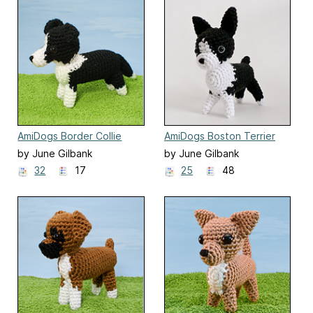
AmiDogs Border Collie
AmiDogs Boston Terrier
by June Gilbank
by June Gilbank
32
17
25
48