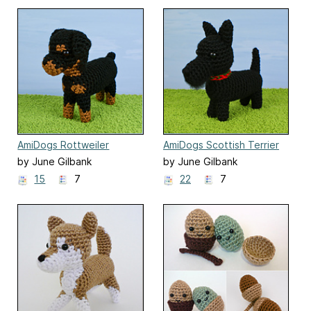
AmiDogs Rottweiler
AmiDogs Scottish Terrier
by June Gilbank
by June Gilbank
15
7
22
7