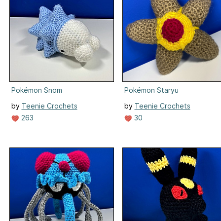
Pokémon Snom
Pokémon Staryu
by
Teenie Crochets
by
Teenie Crochets
263
30