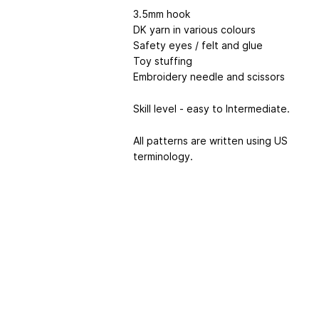
3.5mm hook
DK yarn in various colours
Safety eyes / felt and glue
Toy stuffing
Embroidery needle and scissors
Skill level - easy to Intermediate.
All patterns are written using US
terminology.