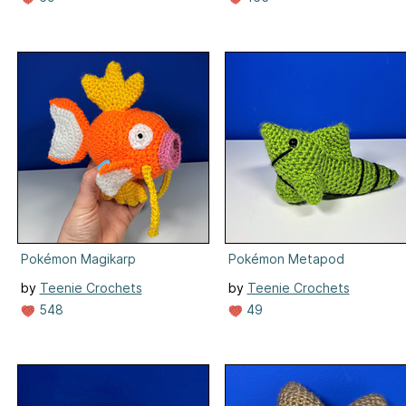
Pokémon Magikarp
Pokémon Metapod
by
Teenie Crochets
by
Teenie Crochets
548
49