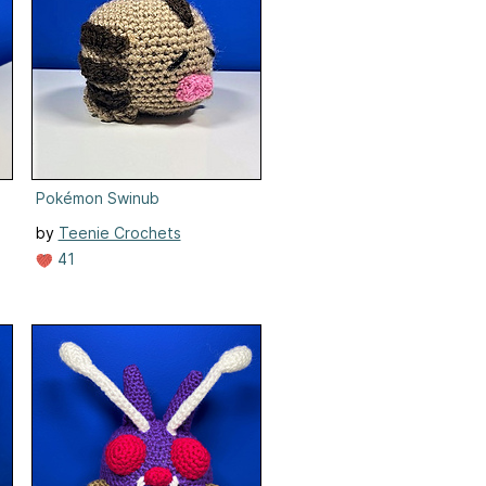
Pokémon Swinub
by
Teenie Crochets
41