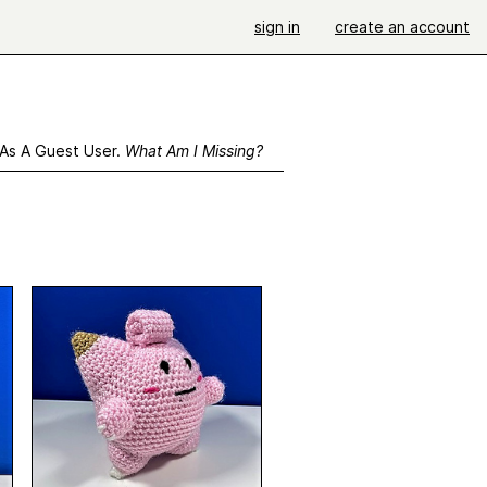
sign in
create an account
 As A Guest User.
What Am I Missing?