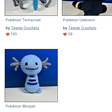
Pokémon Tentacruel
Pokémon Umbreon
by
Teenie Crochets
by
Teenie Crochets
145
59
Pokémon Wooper