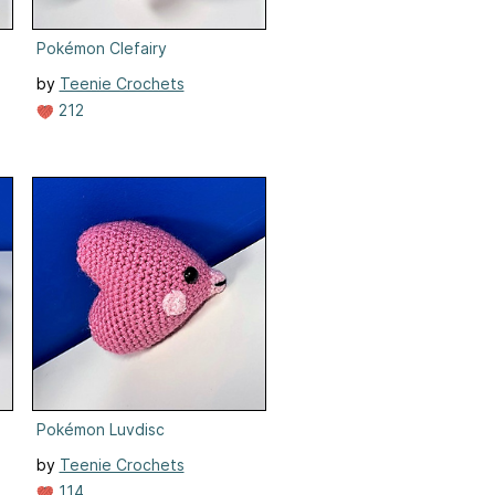
Pokémon Clefairy
by
Teenie Crochets
212
Pokémon Luvdisc
by
Teenie Crochets
114