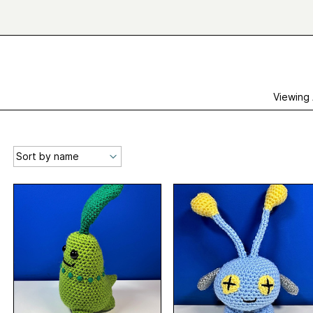
Viewing