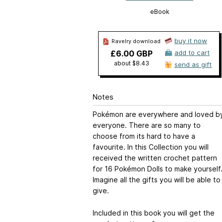
eBook
buy it now
Ravelry download
£6.00 GBP
add to cart
about $8.43
send as gift
Notes
Pokémon are everywhere and loved b
everyone. There are so many to
choose from its hard to have a
favourite. In this Collection you will
received the written crochet pattern
for 16 Pokémon Dolls to make yourself
Imagine all the gifts you will be able to
give.
Included in this book you will get the