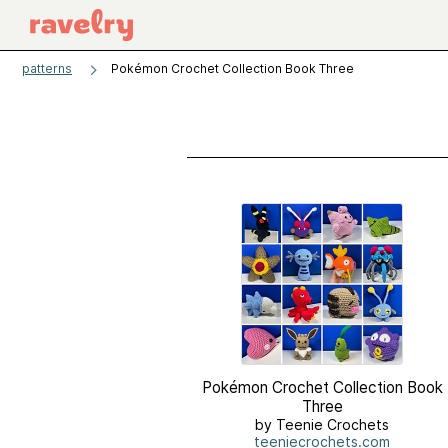
patterns
Pokémon Crochet Collection Book Three
Pokémon Crochet Collection Book
Three
by Teenie Crochets
teeniecrochets.com