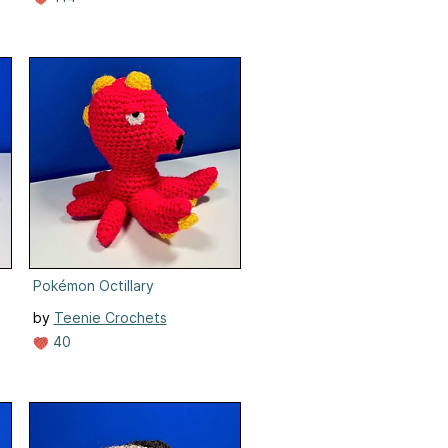
Pokémon Octillary
by
Teenie Crochets
40