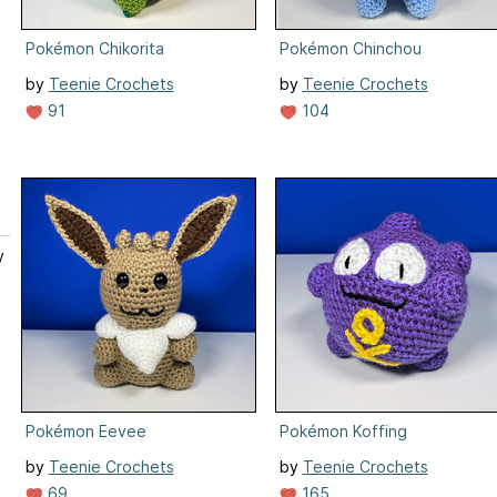
Pokémon Chikorita
Pokémon Chinchou
by
Teenie Crochets
by
Teenie Crochets
91
104
y
.
Pokémon Eevee
Pokémon Koffing
by
Teenie Crochets
by
Teenie Crochets
69
165