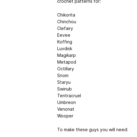
crochet patterns for:
Chikorita
Chinchou
Clefairy
Eevee
Koffing
Luvdisk
Magikarp
Metapod
Octillary
Snom
Staryu
Swinub
Tentracruel
Umbreon
Venonat
Wooper
To make these guys you will need: