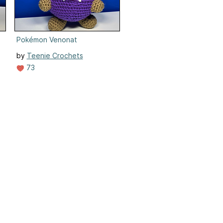
Pokémon Venonat
by
Teenie Crochets
73