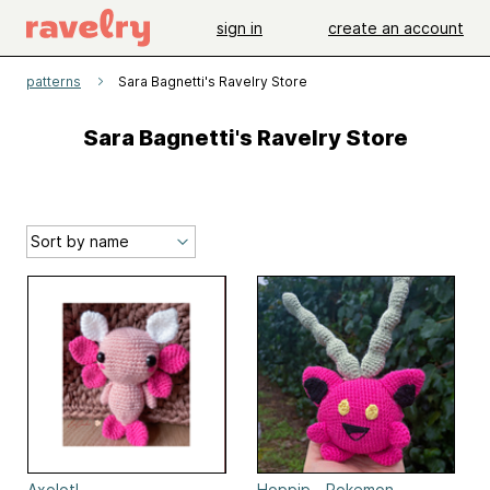
sign in
create an account
patterns
Sara Bagnetti's Ravelry Store
Sara Bagnetti's Ravelry Store
Axolotl
Hoppip - Pokemon