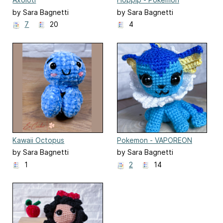
by Sara Bagnetti
by Sara Bagnetti
7
20
4
Kawaii Octopus
Pokemon - VAPOREON
by Sara Bagnetti
by Sara Bagnetti
1
2
14