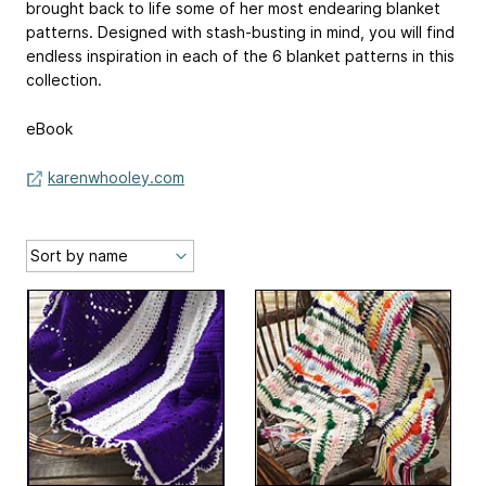
brought back to life some of her most endearing blanket
patterns. Designed with stash-busting in mind, you will find
endless inspiration in each of the 6 blanket patterns in this
collection.
eBook
karenwhooley.com