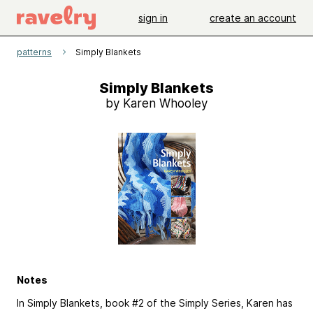
sign in
create an account
patterns
Simply Blankets
Simply Blankets
by Karen Whooley
Notes
In Simply Blankets, book #2 of the Simply Series, Karen has