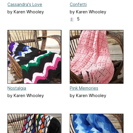
Cassandra's Love
Confetti
by Karen Whooley
by Karen Whooley
5
Nostalgia
Pink Memories
by Karen Whooley
by Karen Whooley