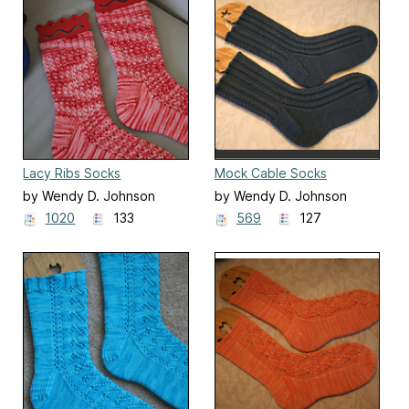
Lacy Ribs Socks
Mock Cable Socks
by Wendy D. Johnson
by Wendy D. Johnson
1020
133
569
127