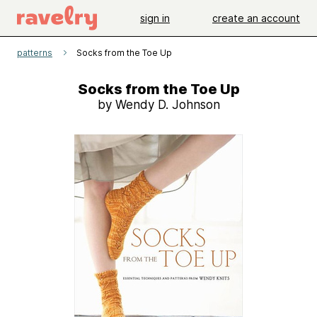
sign in
create an account
patterns
Socks from the Toe Up
Socks from the Toe Up
by Wendy D. Johnson