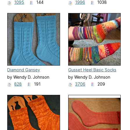
1095
144
1996
1038
Diamond Gansey
Gusset Heel Basic Socks
Socks/Guernsey
by Wendy D. Johnson
by Wendy D. Johnson
Rautenmuster
828
191
3706
209