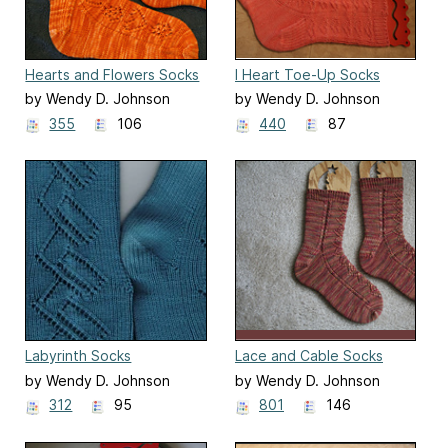
Hearts and Flowers Socks
I Heart Toe-Up Socks
by Wendy D. Johnson
by Wendy D. Johnson
355
106
440
87
Labyrinth Socks
Lace and Cable Socks
by Wendy D. Johnson
by Wendy D. Johnson
312
95
801
146