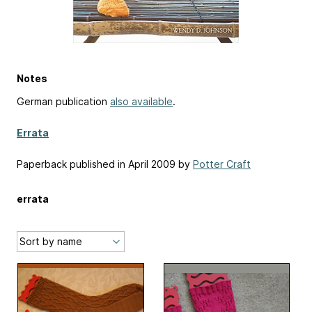
Notes
German publication
also available
.
Errata
Paperback published in April 2009 by
Potter Craft
errata