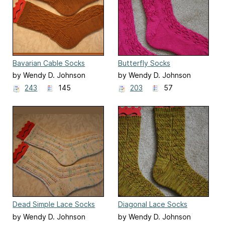
Bavarian Cable Socks
Butterfly Socks
by Wendy D. Johnson
by Wendy D. Johnson
243
145
203
57
Dead Simple Lace Socks
Diagonal Lace Socks
by Wendy D. Johnson
by Wendy D. Johnson