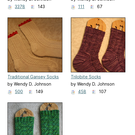
3378
143
111
67
Traditional Gansey Socks
Trilobite Socks
by Wendy D. Johnson
by Wendy D. Johnson
500
149
458
107