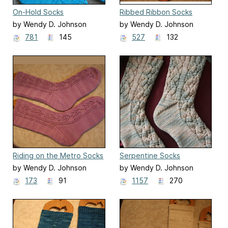
On-Hold Socks
Ribbed Ribbon Socks
by Wendy D. Johnson
by Wendy D. Johnson
781
145
527
132
Riding on the Metro Socks
Serpentine Socks
by Wendy D. Johnson
by Wendy D. Johnson
173
91
1157
270