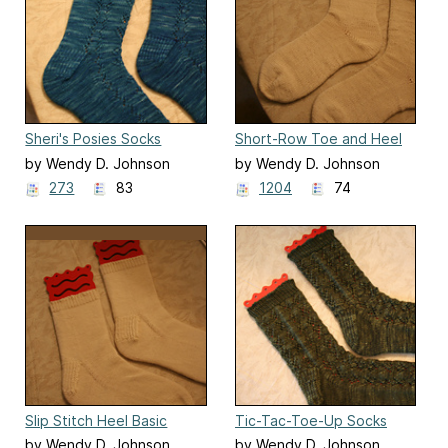
Sheri's Posies Socks
Short-Row Toe and Heel
Basic Socks
by Wendy D. Johnson
by Wendy D. Johnson
273
83
1204
74
Slip Stitch Heel Basic
Tic-Tac-Toe-Up Socks
Socks
by Wendy D. Johnson
by Wendy D. Johnson