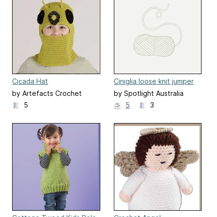
Cicada Hat
Ciniglia loose knit jumper
by Artefacts Crochet
by Spotlight Australia
Design
5
5
3