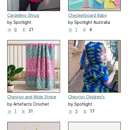
Cardellino Shrug
Checkerboard Baby
Blanket
by Spotlight
by Spotlight Australia
9
21
1
4
Chevron and Wide Stripe
Chevron Children's
Throw
Hooded Vest
by Artefacts Crochet
by Spotlight
Design
1
31
5
17