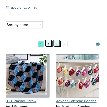
spotlight.com.au
2
3
1
3D Diamond Throw
Advent Calendar Booties
by 4 Seasons
by Artefacts Crochet