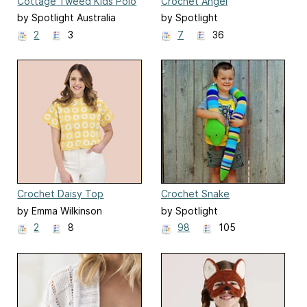
Cottage Tweed Kids Polo
Crochet Angel
Vest
by Spotlight Australia
by Spotlight
2
3
7
36
Crochet Daisy Top
Crochet Snake
by Emma Wilkinson
by Spotlight
2
8
98
105