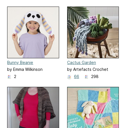
Bunny Beanie
Cactus Garden
by Emma Wilkinson
by Artefacts Crochet
Design
2
66
298