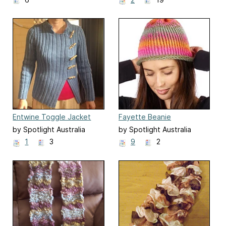
Entwine Toggle Jacket
Fayette Beanie
by Spotlight Australia
by Spotlight Australia
1
3
9
2