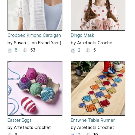
Cropped Kimono Cardigan
Dingo Mask
#L70109
by Susan (Lion Brand Yarn)
by Artefacts Crochet
Design
8
53
2
5
Easter Eggs
Entwine Table Runner
by Artefacts Crochet
by Artefacts Crochet
Design
Design
6
2
19