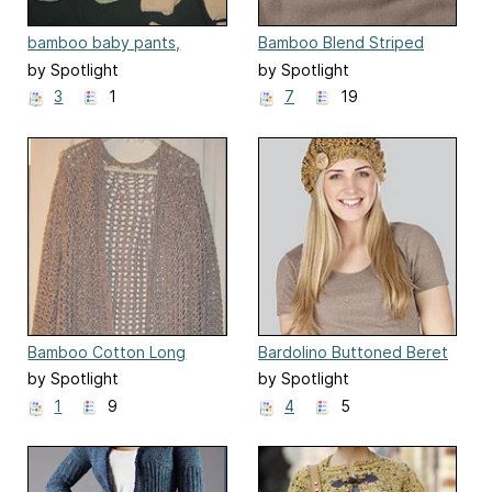
bamboo baby pants,
Bamboo Blend Striped
booties, beanie and
Baby Jumper
by Spotlight
by Spotlight
overalls
3
1
7
19
Bamboo Cotton Long
Bardolino Buttoned Beret
Cardigan
by Spotlight
by Spotlight
1
9
4
5