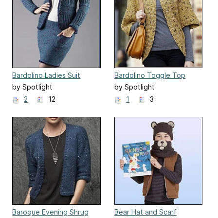
Bardolino Ladies Suit
Bardolino Toggle Top
by Spotlight
by Spotlight
2
12
1
3
Baroque Evening Shrug
Bear Hat and Scarf