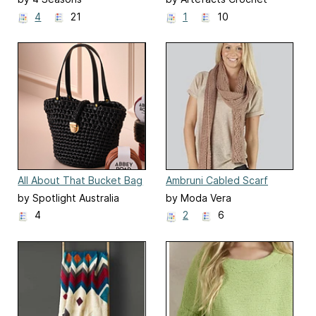
Design
4
21
1
10
All About That Bucket Bag
Ambruni Cabled Scarf
by Spotlight Australia
by Moda Vera
4
2
6