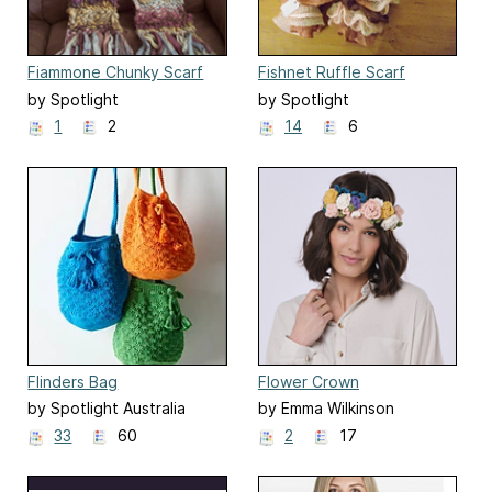
Fiammone Chunky Scarf
Fishnet Ruffle Scarf
by Spotlight
by Spotlight
1
2
14
6
Flinders Bag
Flower Crown
by Spotlight Australia
by Emma Wilkinson
33
60
2
17