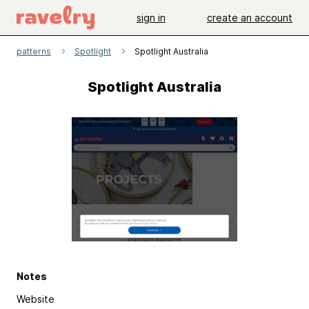
sign in
create an account
patterns
Spotlight
Spotlight Australia
Spotlight Australia
Notes
Website