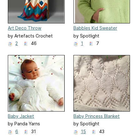
Art Deco Throw
Babbles Kid Sweater
by Artefacts Crochet
by Spotlight
Design
2
46
1
7
Baby Jacket
Baby Princess Blanket
by Panda Yarns
by Spotlight
6
31
15
43