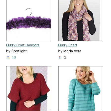
Flurry Coat Hangers
Flurry Scarf
by Spotlight
by Moda Vera
10
2