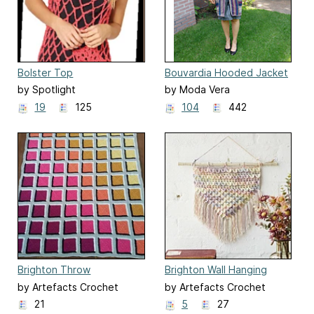
Bolster Top
Bouvardia Hooded Jacket
by Spotlight
by Moda Vera
19
125
104
442
Brighton Throw
Brighton Wall Hanging
by Artefacts Crochet
by Artefacts Crochet
Design
Design
21
5
27