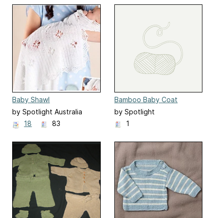
Baby Shawl
Bamboo Baby Coat
by Spotlight Australia
by Spotlight
18
83
1