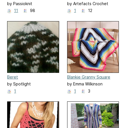
by Passioknit
by Artefacts Crochet
Design
11
98
1
12
Beret
Blankie Granny Square
Throw
by Spotlight
by Emma Wilkinson
1
1
3