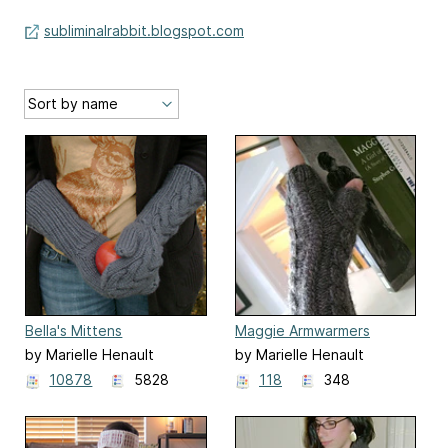
subliminalrabbit.blogspot.com
Bella's Mittens
Maggie Armwarmers
by Marielle Henault
by Marielle Henault
10878
5828
118
348