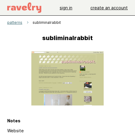
sign in
create an account
patterns
subliminalrabbit
subliminalrabbit
Notes
Website