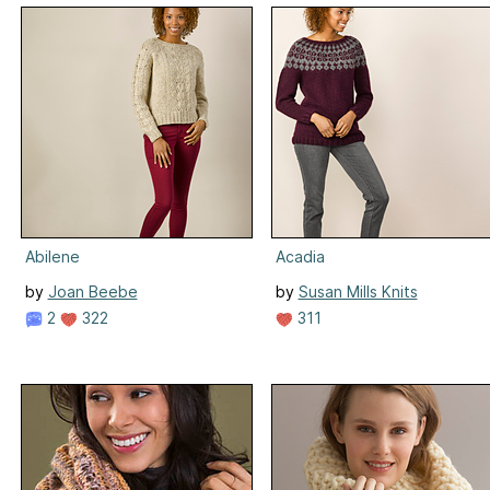
Abilene
Acadia
by
Joan Beebe
by
Susan Mills Knits
2
322
311