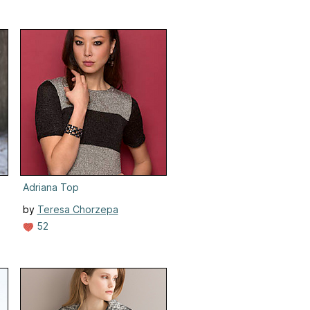
Adriana Top
by
Teresa Chorzepa
52