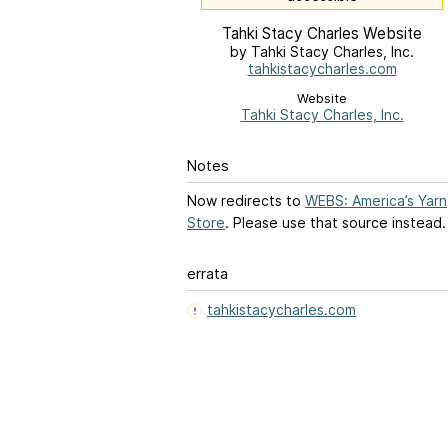
Tahki Stacy Charles Website
by Tahki Stacy Charles, Inc.
tahkistacycharles.com
Website
Tahki Stacy Charles, Inc.
Notes
Now redirects to
WEBS: America’s Yarn
Store
. Please use that source instead.
errata
tahkistacycharles.com