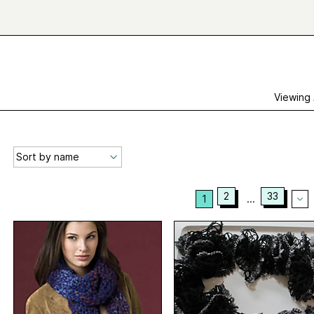
Viewing
2
33
1
...