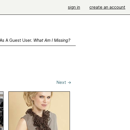
sign in
create an account
 As A Guest User.
What Am I Missing?
Next
→