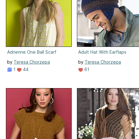
Adrienne One Ball Scarf
Adult Hat With Earflaps
by
Teresa Chorzepa
by
Teresa Chorzepa
1
44
61