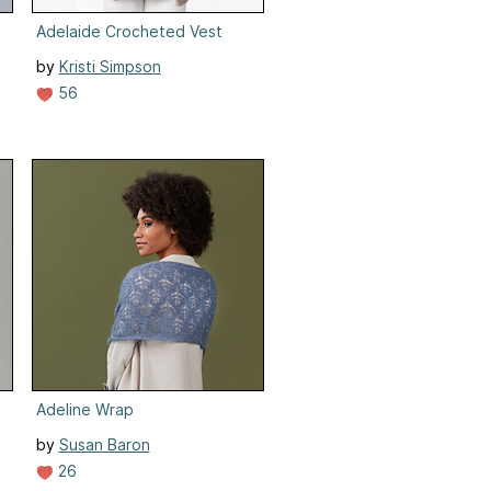
Adelaide Crocheted Vest
by
Kristi Simpson
56
Adeline Wrap
by
Susan Baron
26