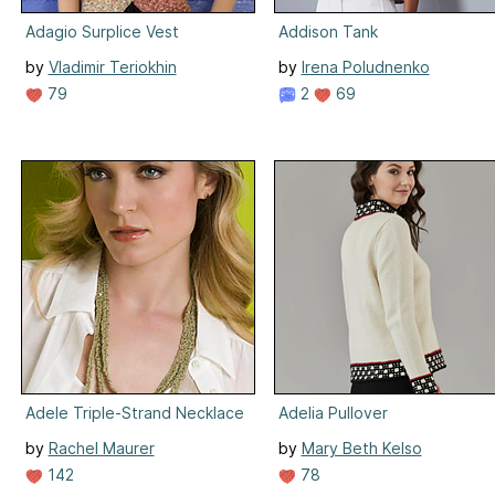
Adagio Surplice Vest
Addison Tank
by
Vladimir Teriokhin
by
Irena Poludnenko
79
2
69
Adele Triple-Strand Necklace
Adelia Pullover
by
Rachel Maurer
by
Mary Beth Kelso
142
78