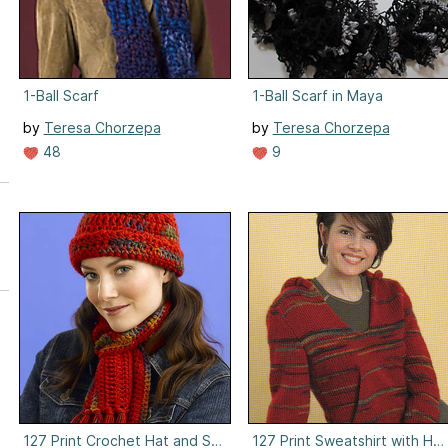
1-Ball Scarf
1-Ball Scarf in Maya
by
Teresa Chorzepa
by
Teresa Chorzepa
48
9
127 Print Crochet Hat and Scarf
127 Print Sweatshirt with Ho