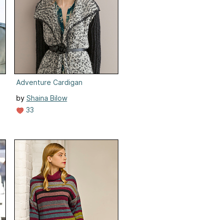
Adventure Cardigan
by
Shaina Bilow
33