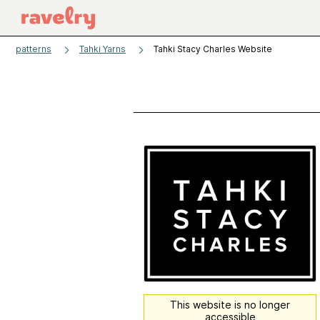
patterns
Tahki Yarns
Tahki Stacy Charles Website
This website is no longer
accessible