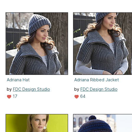
Adriana Hat
Adriana Ribbed Jacket
by
FDC Design Studio
by
FDC Design Studio
17
64