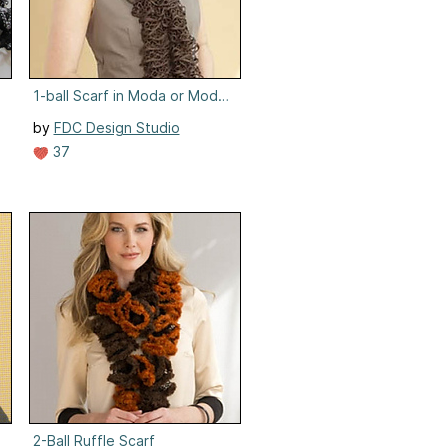
1-ball Scarf in Moda or Moda Lame
by
FDC Design Studio
37
od
2-Ball Ruffle Scarf