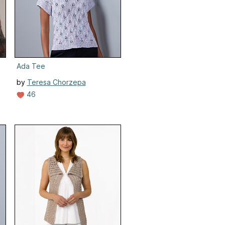
Ada Tee
by
Teresa Chorzepa
46