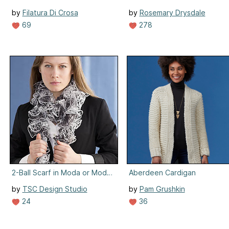
by
Filatura Di Crosa
by
Rosemary Drysdale
69
278
2-Ball Scarf in Moda or Moda Lamé
Aberdeen Cardigan
by
TSC Design Studio
by
Pam Grushkin
24
36