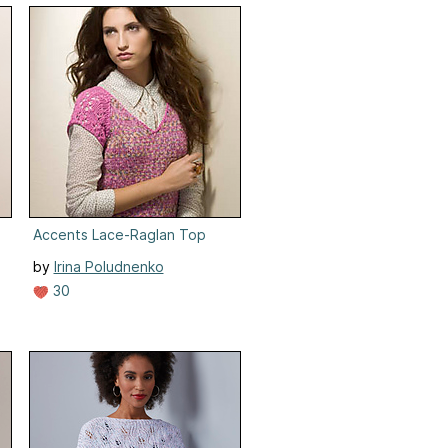
Accents Lace-Raglan Top
by
Irina Poludnenko
30