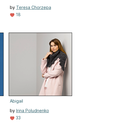
by
Teresa Chorzepa
18
Abigail
by
Irina Poludnenko
33