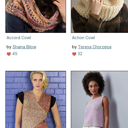
Accord Cowl
Action Cowl
by
Shaina Bilow
by
Teresa Chorzepa
45
32