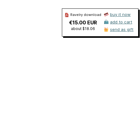
buy it now
Ravelry download
€15.00 EUR
add to cart
about $18.06
send as gift