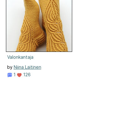
Valonkantaja
by
Niina Laitinen
1
126