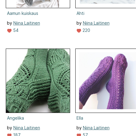
Aamun kuiskaus
Ahti
by
Niina Laitinen
by
Niina Laitinen
54
220
Angelika
Ella
by
Niina Laitinen
by
Niina Laitinen
187
57