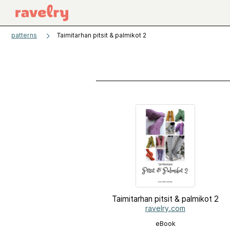
patterns
Taimitarhan pitsit & palmikot 2
Taimitarhan pitsit & palmikot 2
ravelry.com
eBook