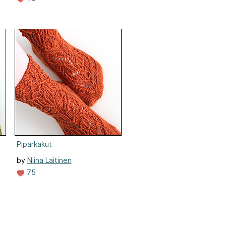
Piparkakut
by
Niina Laitinen
75