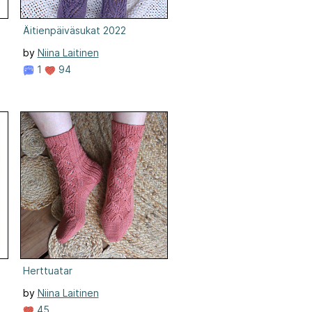
Äitienpäiväsukat 2022
by
Niina Laitinen
1
94
Herttuatar
by
Niina Laitinen
45