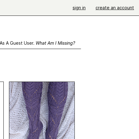
sign in
create an account
 As A Guest User.
What Am I Missing?