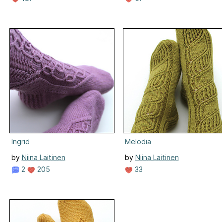
Ingrid
Melodia
by
Niina Laitinen
by
Niina Laitinen
2
205
33