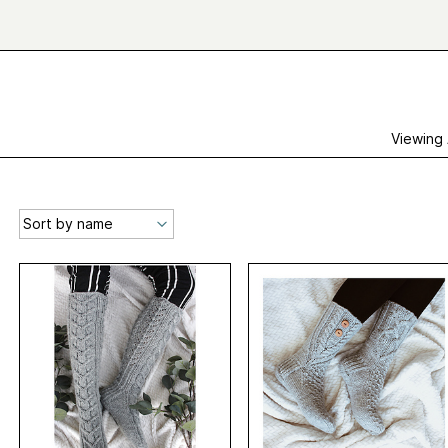
Viewing