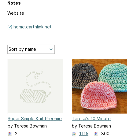
Notes
Website
home.earthlink.net
Super Simple Knit Preemie
Teresa's 10 Minute
Blanket
Crochet Preemie Hat
by Teresa Bowman
by Teresa Bowman
2
1115
800