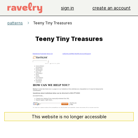
sign in
create an account
patterns
Teeny Tiny Treasures
Teeny Tiny Treasures
This website is no longer accessible