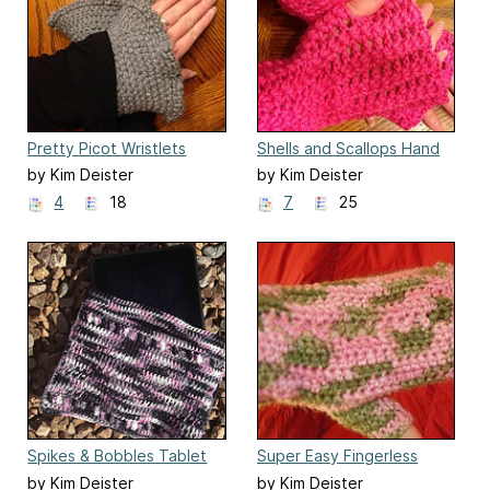
Pretty Picot Wristlets
Shells and Scallops Hand
Warmers
by Kim Deister
by Kim Deister
4
18
7
25
Spikes & Bobbles Tablet
Super Easy Fingerless
Clutch
Gloves
by Kim Deister
by Kim Deister