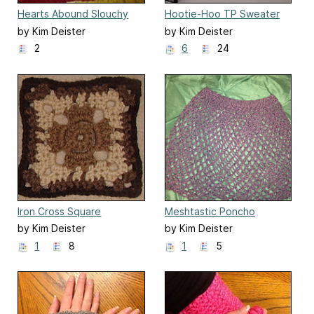
Hearts Abound Slouchy
Hootie-Hoo TP Sweater
Beanie
by Kim Deister
by Kim Deister
2
6
24
Iron Cross Square
Meshtastic Poncho
by Kim Deister
by Kim Deister
1
8
1
5