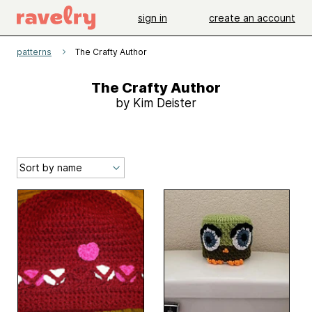
sign in
create an account
patterns
The Crafty Author
The Crafty Author
by Kim Deister