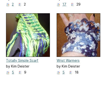
2
2
17
29
Totally Simple Scarf
Wrist Warmers
by Kim Deister
by Kim Deister
5
9
5
18