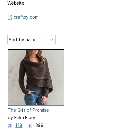
Website
craftsy.com
The Gift of Promise
by Erika Flory
118
399