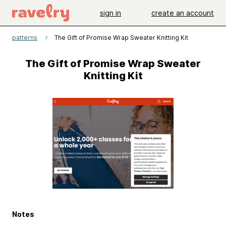
sign in
create an account
patterns
The Gift of Promise Wrap Sweater Knitting Kit
The Gift of Promise Wrap Sweater
Knitting Kit
Notes