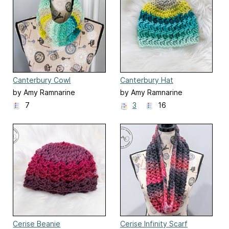
Canterbury Cowl
Canterbury Hat
by Amy Ramnarine
by Amy Ramnarine
7
3
16
Cerise Beanie
Cerise Infinity Scarf