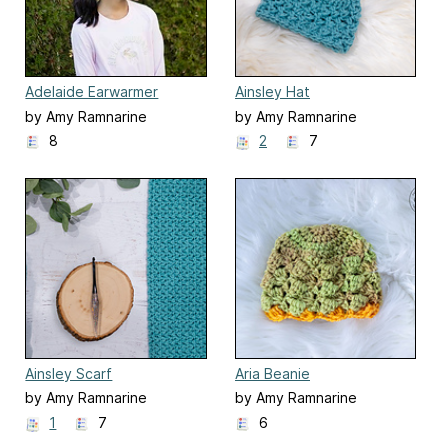
Adelaide Earwarmer
Ainsley Hat
by Amy Ramnarine
by Amy Ramnarine
8
2
7
Ainsley Scarf
Aria Beanie
by Amy Ramnarine
by Amy Ramnarine
1
7
6