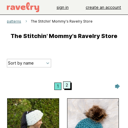
sign in
create an account
patterns
The Stitchin' Mommy's Ravelry Store
The Stitchin' Mommy's Ravelry Store
2
1