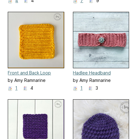
4
4
7
9
Front and Back Loop
Hadlee Headband
Single Crochet Dishcloth
Earwarmer
by Amy Ramnarine
by Amy Ramnarine
1
4
1
3