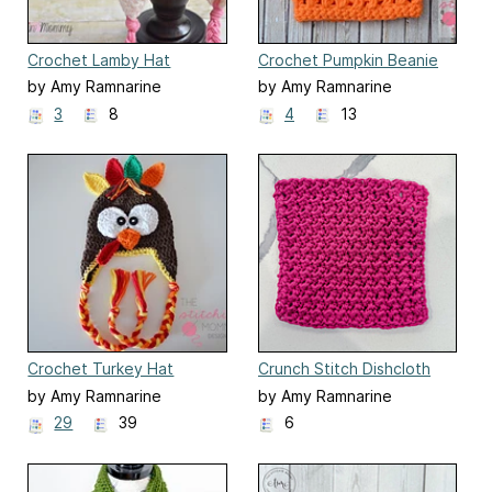
Crochet Lamby Hat
Crochet Pumpkin Beanie
by Amy Ramnarine
by Amy Ramnarine
3
8
4
13
Crochet Turkey Hat
Crunch Stitch Dishcloth
by Amy Ramnarine
by Amy Ramnarine
29
39
6