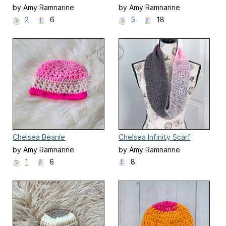
by Amy Ramnarine
by Amy Ramnarine
2
6
5
18
Chelsea Beanie
Chelsea Infinity Scarf
by Amy Ramnarine
by Amy Ramnarine
1
6
8