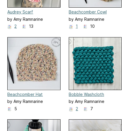
Audrey Scarf
Beachcomber Cowl
by Amy Ramnarine
by Amy Ramnarine
2
13
1
10
Beachcomber Hat
Bobble Washcloth
by Amy Ramnarine
by Amy Ramnarine
5
2
7