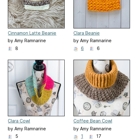
Cinnamon Latte Beanie
Clara Beanie
by Amy Ramnarine
by Amy Ramnarine
8
6
6
Clara Cowl
Coffee Bean Cowl
by Amy Ramnarine
by Amy Ramnarine
5
1
17