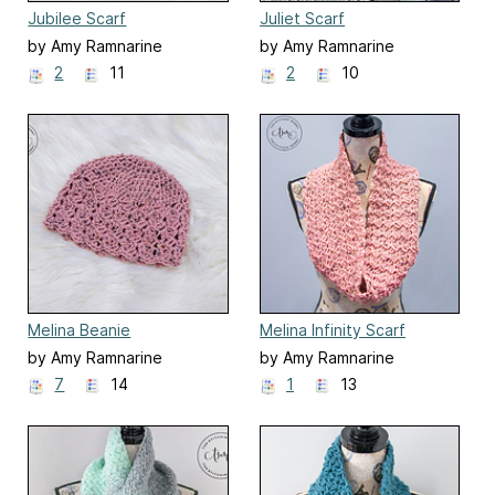
Jubilee Scarf
Juliet Scarf
by Amy Ramnarine
by Amy Ramnarine
2
11
2
10
Melina Beanie
Melina Infinity Scarf
by Amy Ramnarine
by Amy Ramnarine
7
14
1
13