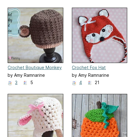
Crochet Boutique Monkey
Crochet Fox Hat
Hat
by Amy Ramnarine
by Amy Ramnarine
3
5
4
21