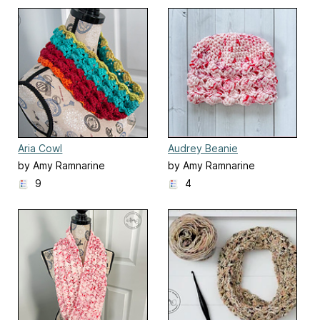
Aria Cowl
Audrey Beanie
by Amy Ramnarine
by Amy Ramnarine
9
4