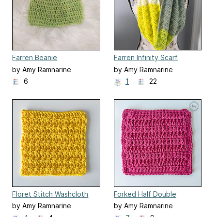
Farren Beanie
Farren Infinity Scarf
by Amy Ramnarine
by Amy Ramnarine
6
1
22
Floret Stitch Washcloth
Forked Half Double
Crochet Washcloth
by Amy Ramnarine
by Amy Ramnarine