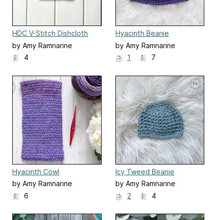
HDC V-Stitch Dishcloth
Hyacinth Beanie
by Amy Ramnarine
by Amy Ramnarine
4
1
7
Hyacinth Cowl
Icy Tweed Beanie
by Amy Ramnarine
by Amy Ramnarine
6
2
4