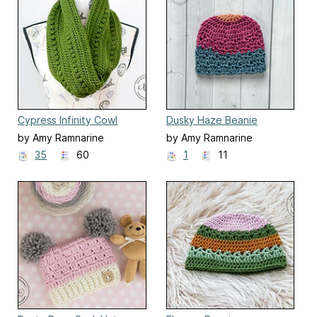
Cypress Infinity Cowl
Dusky Haze Beanie
by Amy Ramnarine
by Amy Ramnarine
35
60
1
11