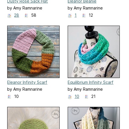
Dusty Rose Sack Hat
Eleanor Beanie
by Amy Ramnarine
by Amy Ramnarine
28
58
1
12
Eleanor Infinity Scarf
Equilibrium Infinity Scarf
by Amy Ramnarine
by Amy Ramnarine
10
10
21