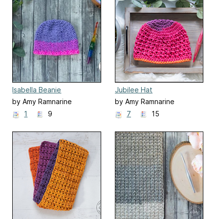
Isabella Beanie
Jubilee Hat
by Amy Ramnarine
by Amy Ramnarine
1
9
7
15