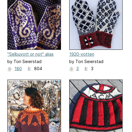
"Selbuvott or not" alias
1920-votten
Selbu Sea Horse Mittens
by Tori Seierstad
by Tori Seierstad
180
804
3
3