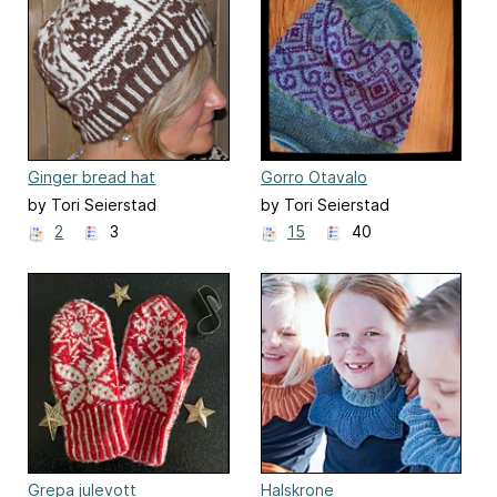
Ginger bread hat
Gorro Otavalo
by Tori Seierstad
by Tori Seierstad
2
3
15
40
Grepa julevott
Halskrone