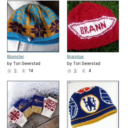
Blomster
Brannlue
by Tori Seierstad
by Tori Seierstad
5
14
5
4