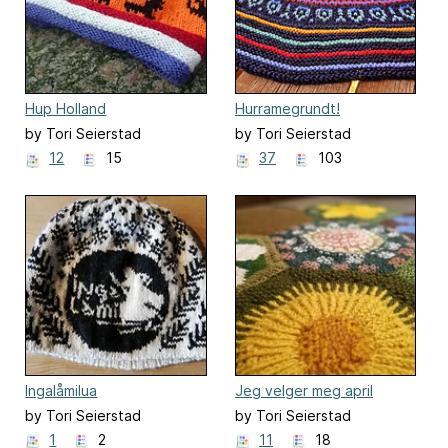
Hup Holland
Hurramegrundt!
by Tori Seierstad
by Tori Seierstad
12
15
37
103
Ingalåmilua
Jeg velger meg april
by Tori Seierstad
by Tori Seierstad
1
2
11
18