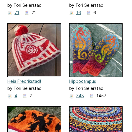
by Tori Seierstad
by Tori Seierstad
71
21
16
6
Heia Fredrikstad!
Hippocampus
by Tori Seierstad
by Tori Seierstad
4
2
348
1457