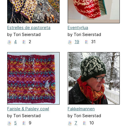
Estrelles de pastoreta
Eventyrlua
by Tori Seierstad
by Tori Seierstad
4
2
19
31
Fairisle & Paisley cowl
Fakkelmannen
by Tori Seierstad
by Tori Seierstad
5
9
7
10