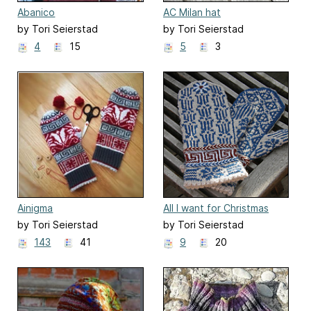
Abanico
AC Milan hat
by Tori Seierstad
by Tori Seierstad
4
15
5
3
Ainigma
All I want for Christmas
by Tori Seierstad
by Tori Seierstad
143
41
9
20