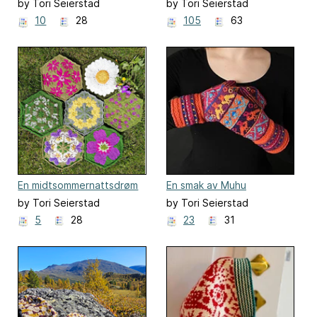
by Tori Seierstad
by Tori Seierstad
10
28
105
63
En midtsommernattsdrøm
En smak av Muhu
by Tori Seierstad
by Tori Seierstad
5
28
23
31