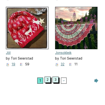
Jól
Jonsokleik
by Tori Seierstad
by Tori Seierstad
19
59
32
11
2
3
1