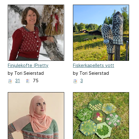
Finjulekofte (Pretty
Fiskerkapellets vott
Christmas Cardigan)
by Tori Seierstad
by Tori Seierstad
31
75
3