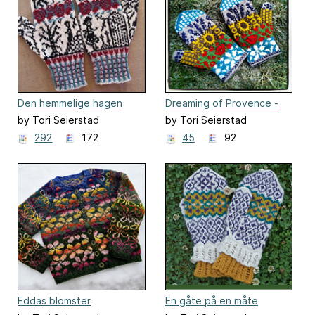
Den hemmelige hagen
Dreaming of Provence -
(The secret garden)
mittens
by Tori Seierstad
by Tori Seierstad
292
172
45
92
Eddas blomster
En gåte på en måte