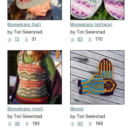
Blomekrans (hat)
Blomekrans (mittens)
by Tori Seierstad
by Tori Seierstad
13
31
63
170
Blomekrans (vest)
Blomst
by Tori Seierstad
by Tori Seierstad
39
193
65
169