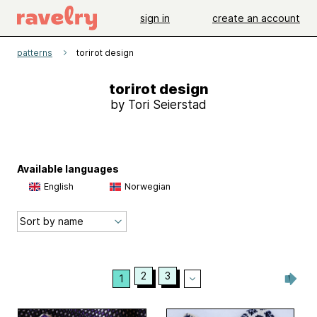
sign in
create an account
patterns
torirot design
torirot design
by Tori Seierstad
Available languages
English
Norwegian
2
3
1