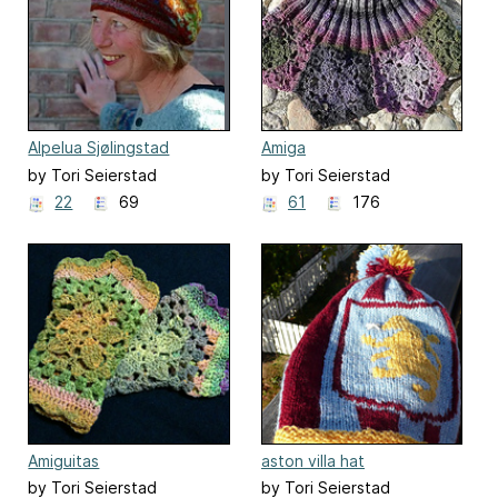
Alpelua Sjølingstad
Amiga
by Tori Seierstad
by Tori Seierstad
22
69
61
176
Amiguitas
aston villa hat
by Tori Seierstad
by Tori Seierstad