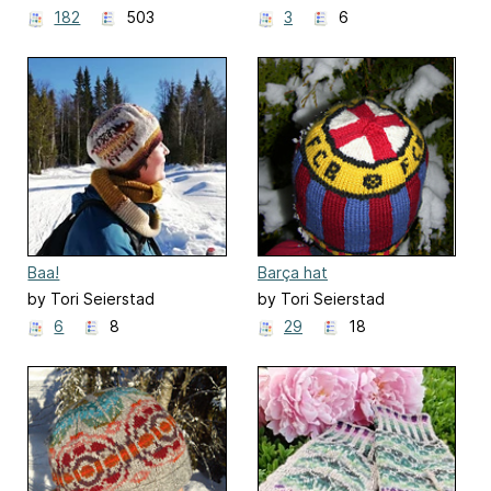
182
503
3
6
Baa!
Barça hat
by Tori Seierstad
by Tori Seierstad
6
8
29
18