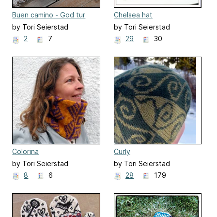
Buen camino - God tur
Chelsea hat
by Tori Seierstad
by Tori Seierstad
2
7
29
30
Colorina
Curly
by Tori Seierstad
by Tori Seierstad
8
6
28
179