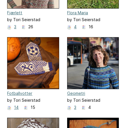
Fjærlett
Flora Maria
by Tori Seierstad
by Tori Seierstad
3
26
4
16
Fotballvotter
Geometri
by Tori Seierstad
by Tori Seierstad
14
15
3
4