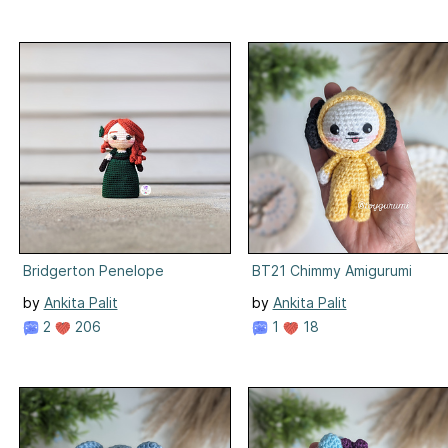
Bridgerton Penelope
BT21 Chimmy Amigurumi
by
Ankita Palit
by
Ankita Palit
2
206
1
18