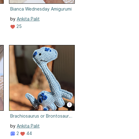
i
Bianca Wednesday Amigurumi
by
Ankita Palit
25
Brachiosaurus or Brontosaurus
by
Ankita Palit
2
44