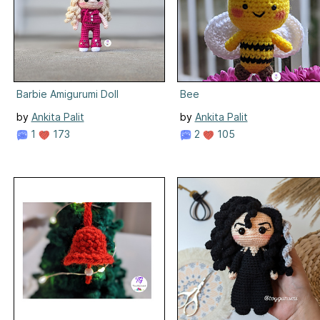
Barbie Amigurumi Doll
Bee
by
Ankita Palit
by
Ankita Palit
1
173
2
105