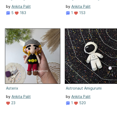
by
Ankita Palit
by
Ankita Palit
5
183
1
153
Asterix
Astronaut Amigurumi
by
Ankita Palit
by
Ankita Palit
23
1
520