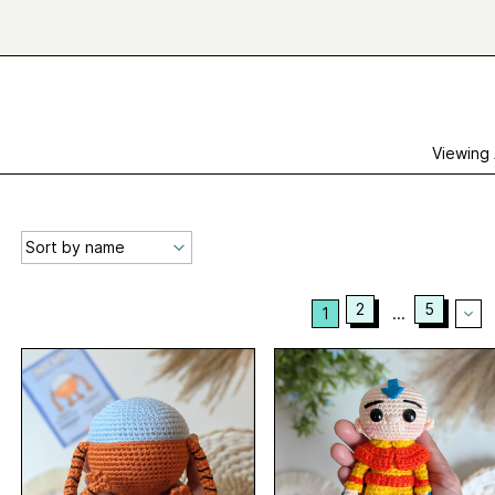
Viewing
2
5
1
...