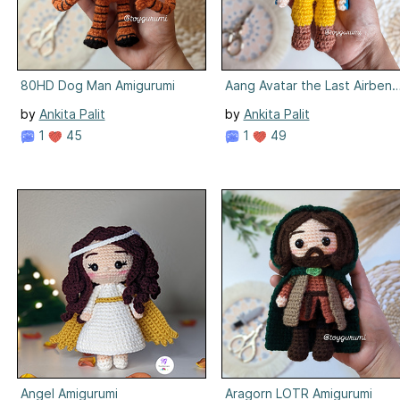
80HD Dog Man Amigurumi
Aang Avatar the Last Airbend
by
Ankita Palit
by
Ankita Palit
1
45
1
49
Angel Amigurumi
Aragorn LOTR Amigurumi