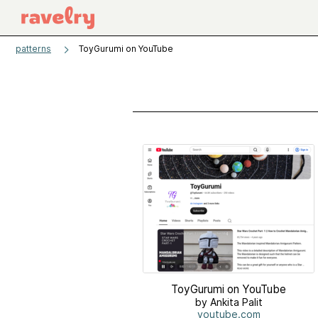
patterns
ToyGurumi on YouTube
ToyGurumi on YouTube
by Ankita Palit
youtube.com