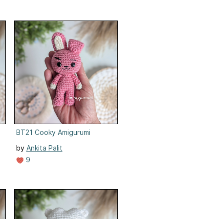
BT21 Cooky Amigurumi
by
Ankita Palit
9