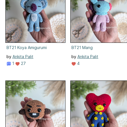
BT21 Koya Amigurumi
BT21 Mang
by
Ankita Palit
by
Ankita Palit
1
27
4