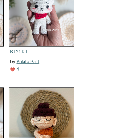
BT21 RJ
by
Ankita Palit
4