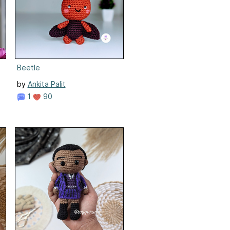
Beetle
by
Ankita Palit
1
90