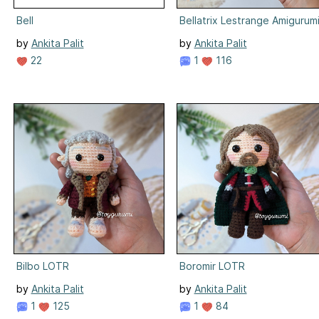
Bell
Bellatrix Lestrange Amigurum
by
Ankita Palit
by
Ankita Palit
22
1
116
Bilbo LOTR
Boromir LOTR
by
Ankita Palit
by
Ankita Palit
1
125
1
84