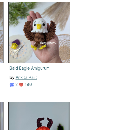
Bald Eagle Amigurumi
by
Ankita Palit
2
186