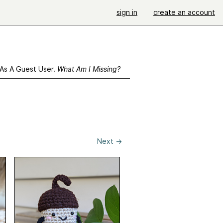
sign in
create an account
 As A Guest User.
What Am I Missing?
Next
→