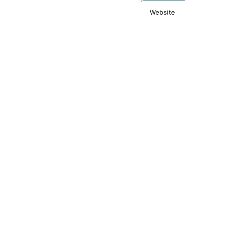
Website