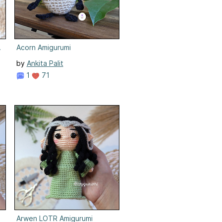
er
Acorn Amigurumi
by
Ankita Palit
1
71
Arwen LOTR Amigurumi