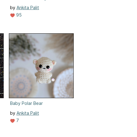
by
Ankita Palit
95
Baby Polar Bear
by
Ankita Palit
7