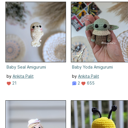
Baby Seal Amigurumi
Baby Yoda Amigurumi
by
Ankita Palit
by
Ankita Palit
21
2
655