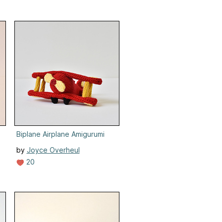
Biplane Airplane Amigurumi
by
Joyce Overheul
20