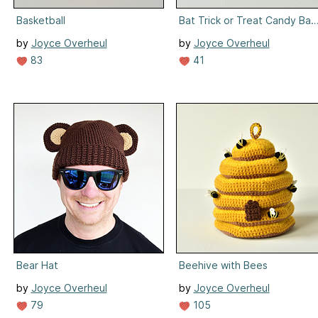
Basketball
Bat Trick or Treat Candy Bas
by
Joyce Overheul
by
Joyce Overheul
83
41
Bear Hat
Beehive with Bees
by
Joyce Overheul
by
Joyce Overheul
79
105