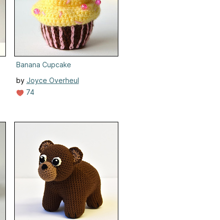
Banana Cupcake
by
Joyce Overheul
74