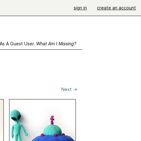
sign in
create an account
 As A Guest User.
What Am I Missing?
Next
→