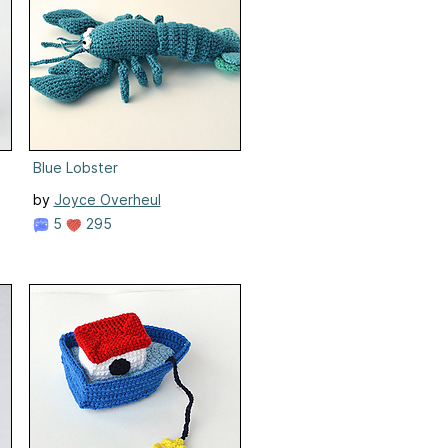
Blue Lobster
by
Joyce Overheul
5
295