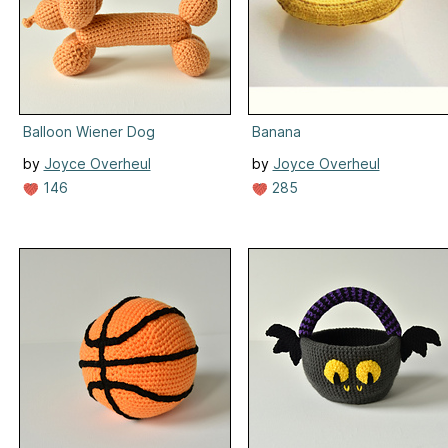
Balloon Wiener Dog
Banana
by
Joyce Overheul
by
Joyce Overheul
146
285