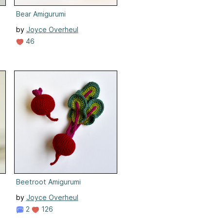
ket
Bear Amigurumi
by
Joyce Overheul
46
Beetroot Amigurumi
by
Joyce Overheul
2
126