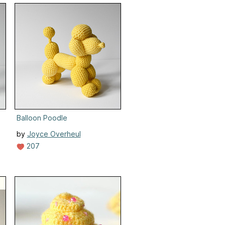
Balloon Poodle
by
Joyce Overheul
207