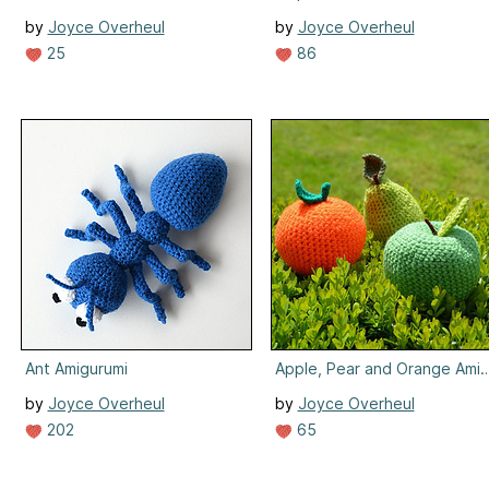
by
Joyce Overheul
by
Joyce Overheul
25
86
Ant Amigurumi
Apple, Pear and Orange Amig
by
Joyce Overheul
by
Joyce Overheul
202
65