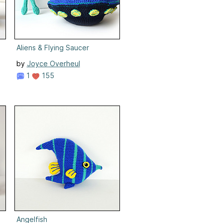
Aliens & Flying Saucer
by
Joyce Overheul
1
155
Angelfish