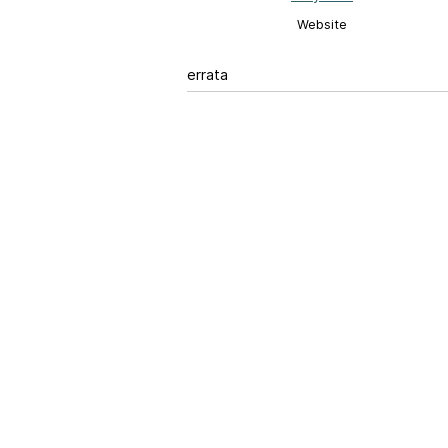
Website
errata