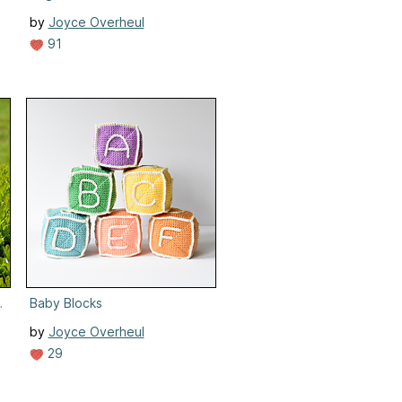
by
Joyce Overheul
91
urumi
Baby Blocks
by
Joyce Overheul
29