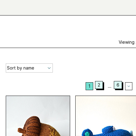
Viewing
2
6
1
...