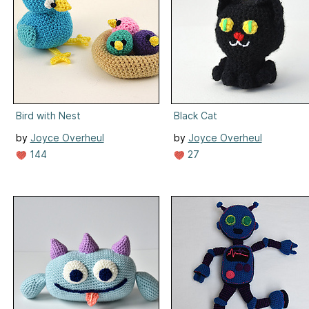
Bird with Nest
Black Cat
by
Joyce Overheul
by
Joyce Overheul
144
27