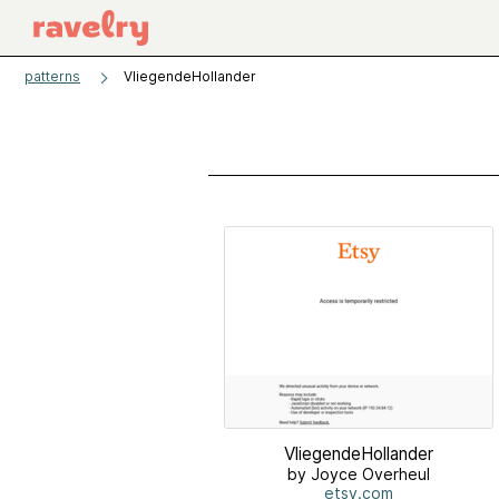
patterns
VliegendeHollander
VliegendeHollander
by Joyce Overheul
etsy.com