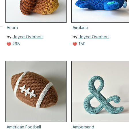
Acorn
Airplane
by
Joyce Overheul
by
Joyce Overheul
298
150
American Football
Ampersand