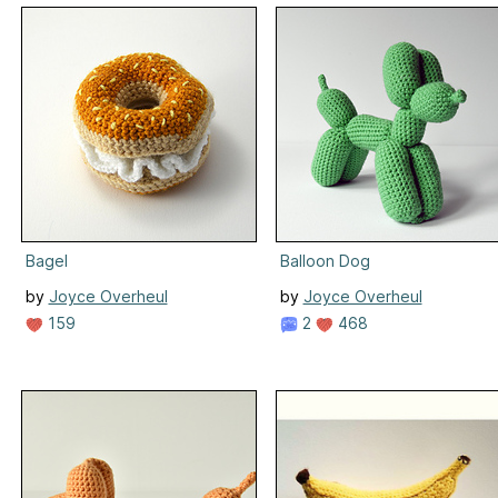
Bagel
Balloon Dog
by
Joyce Overheul
by
Joyce Overheul
159
2
468