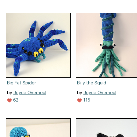
Big Fat Spider
Billy the Squid
by
Joyce Overheul
by
Joyce Overheul
62
115