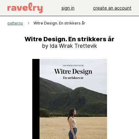
sign in
create an account
patterns
Witre Design. En strikkers år
Witre Design. En strikkers år
by Ida Wirak Trettevik