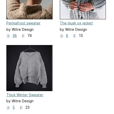
Permafrost sweater
The musk ox jacket
by Witre Design
by Witre Design
38
74
6
15
Thick Winter Sweater
by Witre Design
5
23