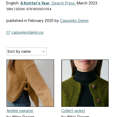
English:
A Knitter’s Year
, Search Press
, March 2023.
SBN 13/EAN: 9781800921054
published in February 2020 by
Cappelen Damm
cappelendamm.no
Amélie sweater
Collett jacket
by Witre Design
by Witre Design