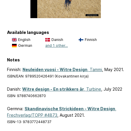
Available languages
English
Danish
Finnish
German
and 1 other...
Notes
Finnish:
Neuleiden vuosi - Witre Design
, Tammi
, May 2021.
ISBN/EAN: 9789520426491 (Kovakantinen kirja)
Danish:
Witre design - En strikkers år
, Turbine
, July 2022
ISBN: 9788740662870
Germna:
Skandinavische Strickideen - Witre Design
,
Frechverlag/TOPP #4873
, August 2021.
ISBN-13: 9783772448737