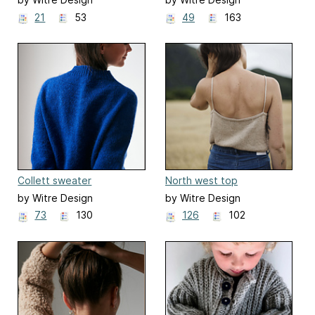
21
53
49
163
Collett sweater
North west top
by Witre Design
by Witre Design
73
130
126
102