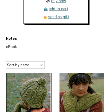
buy now
add to cart
send as gift
Notes
eBook