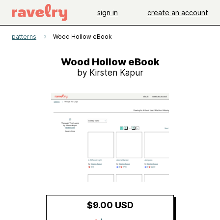
sign in
create an account
patterns
Wood Hollow eBook
Wood Hollow eBook
by Kirsten Kapur
$9.00 USD