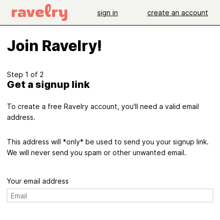
sign in
create an account
Join Ravelry!
Step 1 of 2
Get a signup link
To create a free Ravelry account, you'll need a valid email
address.
This address will *only* be used to send you your signup link.
We will never send you spam or other unwanted email.
Your email address