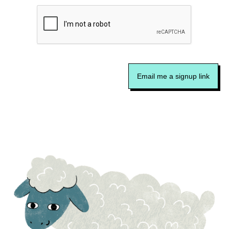
Email me a signup link