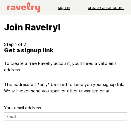
sign in
create an account
Join Ravelry!
Step 1 of 2
Get a signup link
To create a free Ravelry account, you'll need a valid email
address.
This address will *only* be used to send you your signup link.
We will never send you spam or other unwanted email.
Your email address