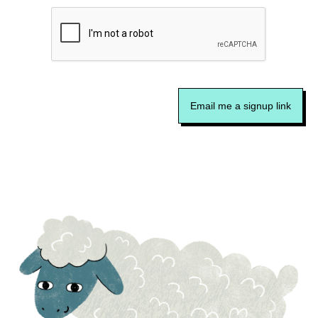
Email me a signup link