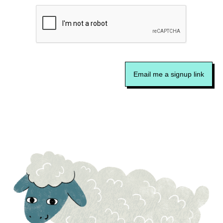
Email me a signup link