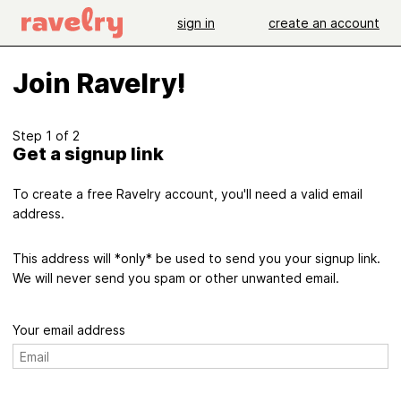
sign in
create an account
Join Ravelry!
Step 1 of 2
Get a signup link
To create a free Ravelry account, you'll need a valid email
address.
This address will *only* be used to send you your signup link.
We will never send you spam or other unwanted email.
Your email address