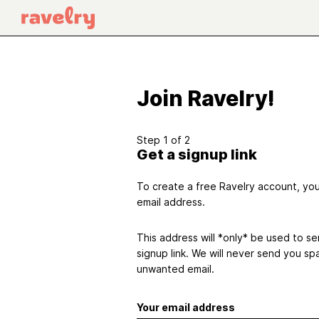
Join Ravelry!
Step 1 of 2
Get a signup link
To create a free Ravelry account, you'
email address.
This address will *only* be used to s
signup link. We will never send you sp
unwanted email.
Your email address