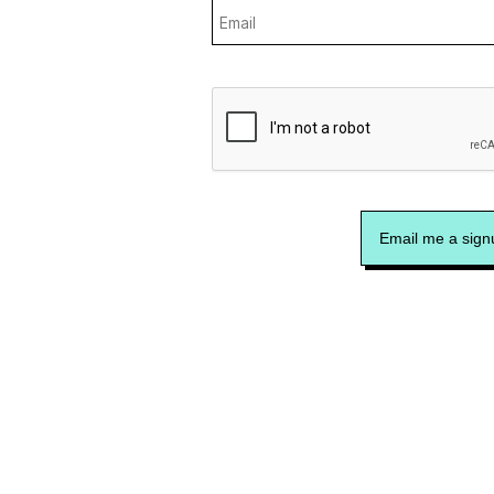
Email me a signu