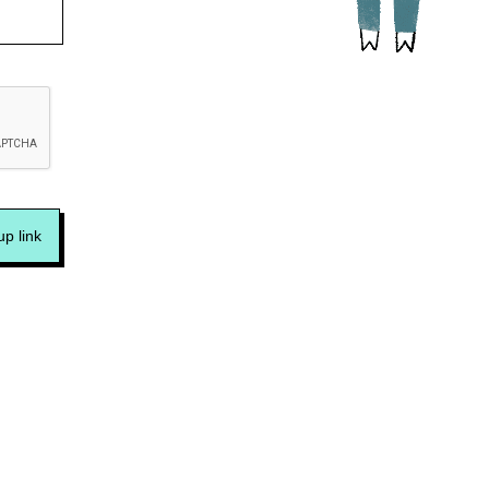
p link