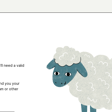
ll need a valid
end you your
am or other