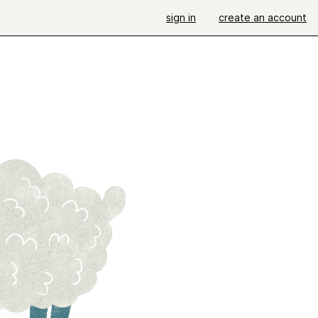
sign in
create an account