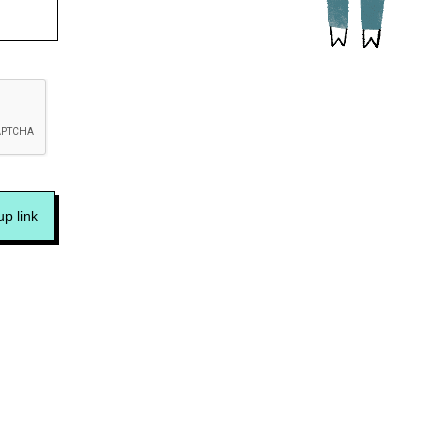
p link