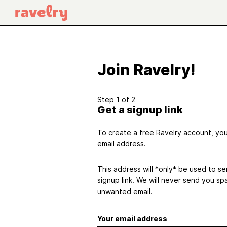
Join Ravelry!
Step 1 of 2
Get a signup link
To create a free Ravelry account, you'
email address.
This address will *only* be used to s
signup link. We will never send you sp
unwanted email.
Your email address