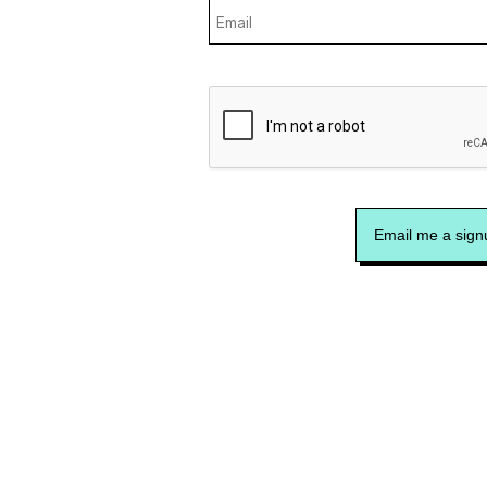
Email me a signu