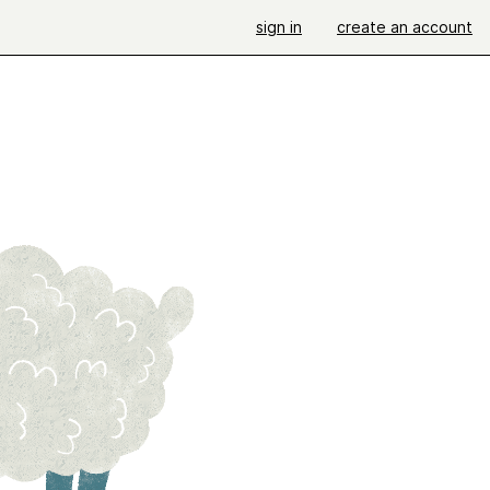
sign in
create an account