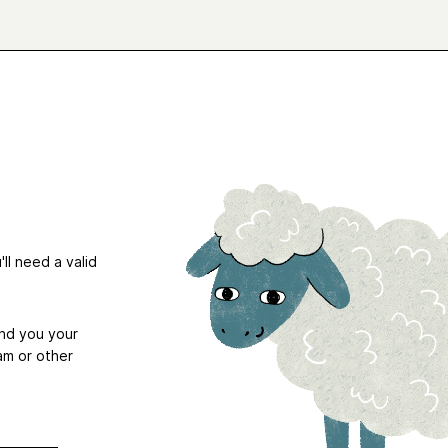
ll need a valid
end you your
am or other