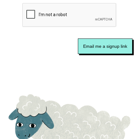
Email me a signup link