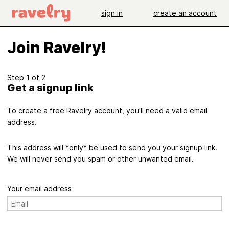
sign in
create an account
Join Ravelry!
Step 1 of 2
Get a signup link
To create a free Ravelry account, you'll need a valid email
address.
This address will *only* be used to send you your signup link.
We will never send you spam or other unwanted email.
Your email address