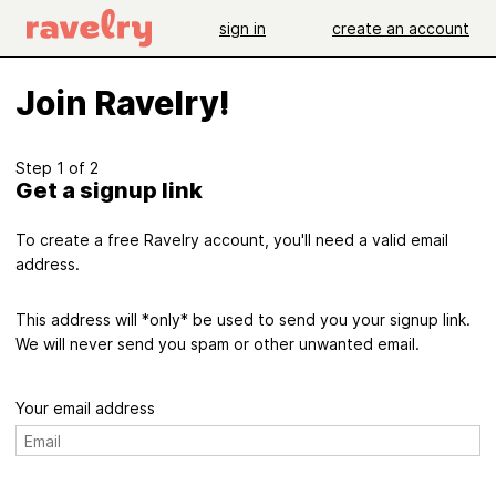
sign in
create an account
Join Ravelry!
Step 1 of 2
Get a signup link
To create a free Ravelry account, you'll need a valid email
address.
This address will *only* be used to send you your signup link.
We will never send you spam or other unwanted email.
Your email address