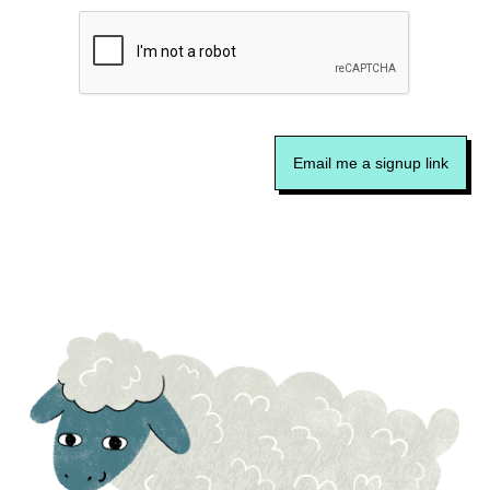
Email me a signup link