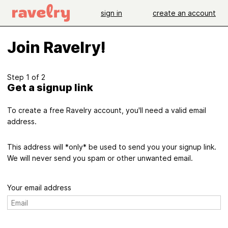
sign in
create an account
Join Ravelry!
Step 1 of 2
Get a signup link
To create a free Ravelry account, you'll need a valid email
address.
This address will *only* be used to send you your signup link.
We will never send you spam or other unwanted email.
Your email address