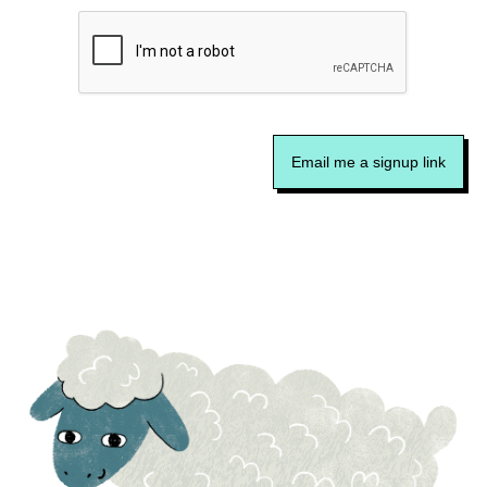
Email me a signup link