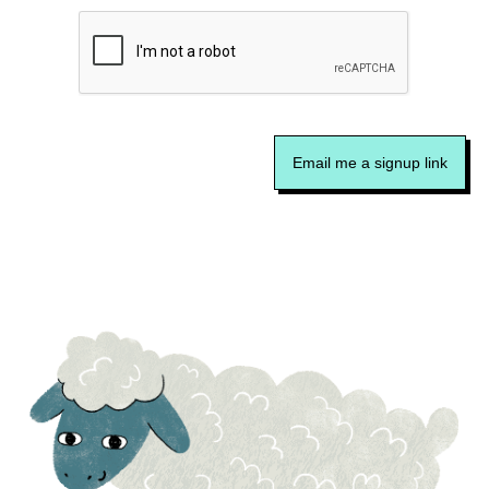
Email me a signup link