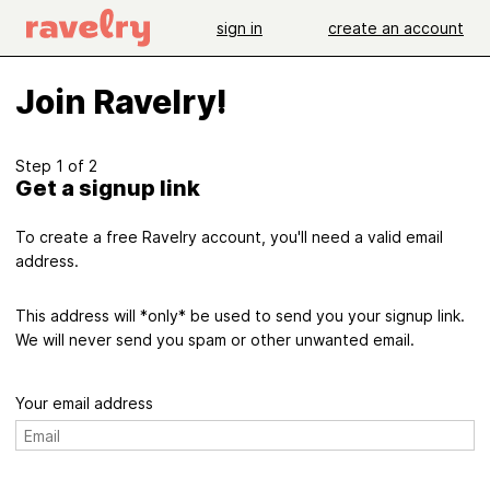
sign in
create an account
Join Ravelry!
Step 1 of 2
Get a signup link
To create a free Ravelry account, you'll need a valid email
address.
This address will *only* be used to send you your signup link.
We will never send you spam or other unwanted email.
Your email address