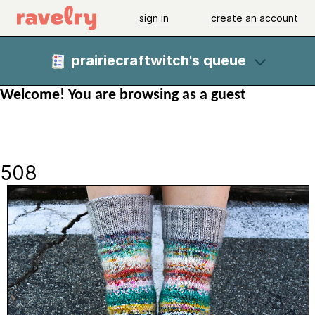
sign in
create an account
prairiecraftwitch's queue
Welcome! You are browsing as a guest
508