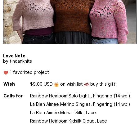
Love Note
by tincanknits
1 favorited project
Wish
$9.00 USD
on wish list
buy this gift
Calls for
Rainbow Heirloom Solo Light , Fingering (14 wpi)
La Bien Aimée Merino Singles, Fingering (14 wpi)
La Bien Aimée Mohair Silk , Lace
Rainbow Heirloom Kidsilk Cloud, Lace