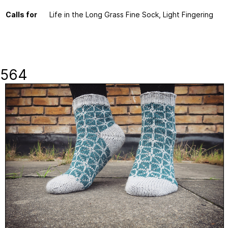
Calls for
Life in the Long Grass Fine Sock, Light Fingering
564