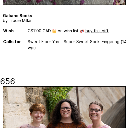
Galiano Socks
by Tracie Millar
Wish
C$7.00 CAD
on wish list
buy this gift
Calls for
Sweet Fiber Yarns Super Sweet Sock, Fingering (14
wpi)
656