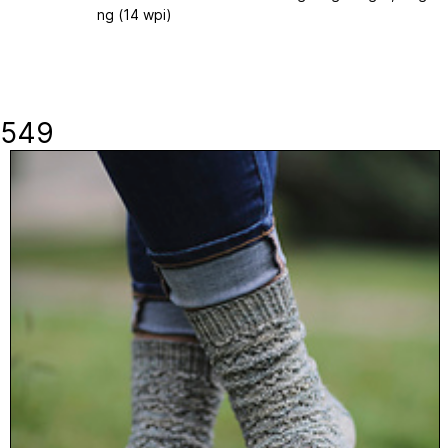
ng (14 wpi)
549