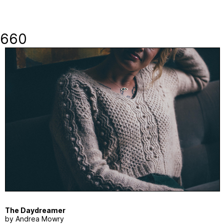
660
The Daydreamer
by Andrea Mowry