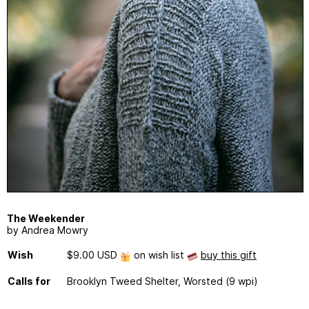
The Weekender
by Andrea Mowry
Wish
$9.00 USD
on wish list
buy this gift
Calls for
Brooklyn Tweed Shelter, Worsted (9 wpi)