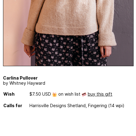
Carlina Pullover
by Whitney Hayward
Wish
$7.50 USD
on wish list
buy this gift
Calls for
Harrisville Designs Shetland, Fingering (14 wpi)