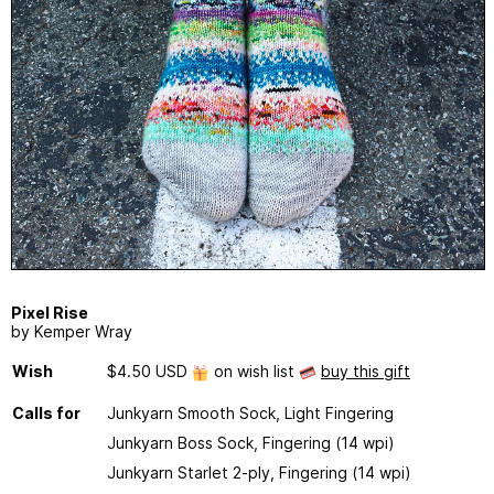
Pixel Rise
by Kemper Wray
Wish
$4.50 USD
on wish list
buy this gift
Calls for
Junkyarn Smooth Sock, Light Fingering
Junkyarn Boss Sock, Fingering (14 wpi)
Junkyarn Starlet 2-ply, Fingering (14 wpi)