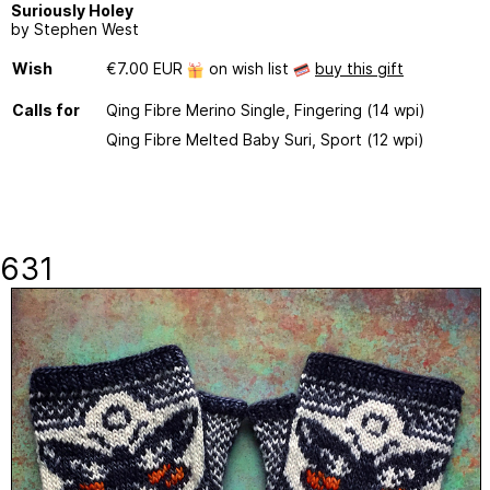
Suriously Holey
by Stephen West
Wish
€7.00 EUR
on wish list
buy this gift
Calls for
Qing Fibre Merino Single, Fingering (14 wpi)
Qing Fibre Melted Baby Suri, Sport (12 wpi)
631