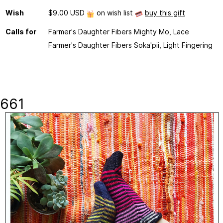
Wish
$9.00 USD
on wish list
buy this gift
Calls for
Farmer's Daughter Fibers Mighty Mo, Lace
Farmer's Daughter Fibers Soka'pii, Light Fingering
661