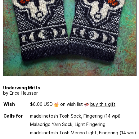
Underwing Mitts
by Erica Heusser
Wish
$6.00 USD
on wish list
buy this gift
Calls for
madelinetosh Tosh Sock, Fingering (14 wpi)
Malabrigo Yarn Sock, Light Fingering
madelinetosh Tosh Merino Light, Fingering (14 wpi)