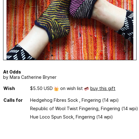
At Odds
by Mara Catherine Bryner
Wish
$5.50 USD
on wish list
buy this gift
Calls for
Hedgehog Fibres Sock , Fingering (14 wpi)
Republic of Wool Twist Fingering, Fingering (14 wpi)
Hue Loco Spun Sock, Fingering (14 wpi)