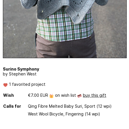
Surino Symphony
by Stephen West
1 favorited project
Wish
€7.00 EUR
on wish list
buy this gift
Calls for
Qing Fibre Melted Baby Suri, Sport (12 wpi)
West Wool Bicycle, Fingering (14 wpi)