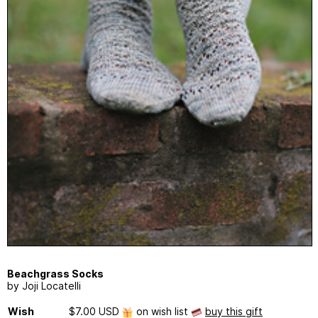
Beachgrass Socks
by Joji Locatelli
Wish
$7.00 USD
on wish list
buy this gift