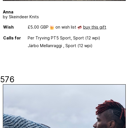
Anna
by Skeindeer Knits
Wish
£5.00 GBP
on wish list
buy this gift
Calls for
Per Tryving PT5 Sport, Sport (12 wpi)
Järbo Mellanraggi , Sport (12 wpi)
576