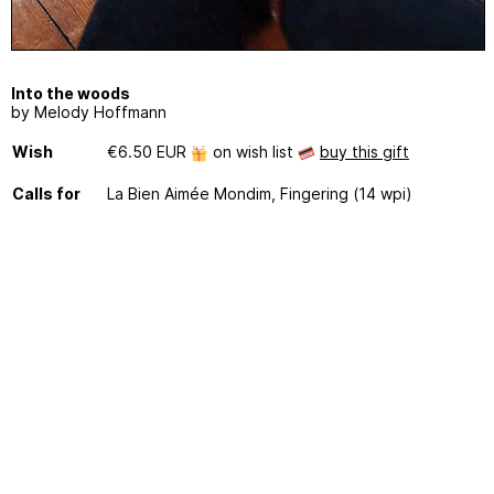
Into the woods
by Melody Hoffmann
Wish
€6.50 EUR
on wish list
buy this gift
Calls for
La Bien Aimée Mondim, Fingering (14 wpi)