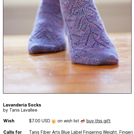
Lavanderia Socks
by Tanis Lavallee
Wish
$7.00 USD
on wish list
buy this gift
Calls for
Tanis Fiber Arts Blue Label Fingering Weight, Fingeri