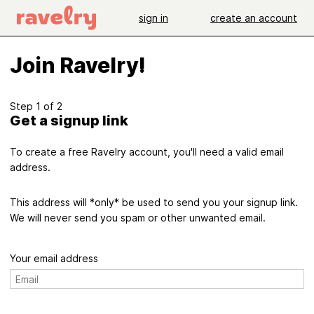
sign in
create an account
Join Ravelry!
Step 1 of 2
Get a signup link
To create a free Ravelry account, you'll need a valid email
address.
This address will *only* be used to send you your signup link.
We will never send you spam or other unwanted email.
Your email address