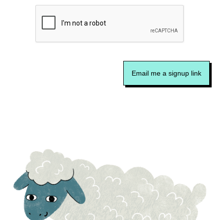
Email me a signup link