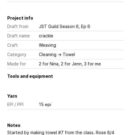
Project info
Draft from
JST Guild Season 6, Ep 6
Draft name
crackle
Craft
Weaving
Category
Cleaning
→
Towel
Made for
2 for Nina, 2 for Jenn, 3 for me
Tools and equipment
Yarn
EPI / PPI
15 epi
Notes
Started by making towel #7 from the class. Rose 8/4