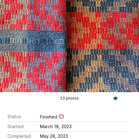
23 photos
Status
Finished
Started
March 18, 2023
Completed
May 28, 2023