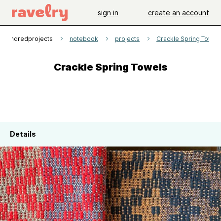
sign in
create an account
1hundredprojects
notebook
projects
Crackle Spring Towel
Crackle Spring Towels
Details