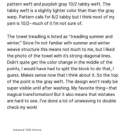
pattern weft and purplish gray 10/2 tabby weft. The
tabby weft is a slightly lighter color than than the gray
warp. Pattern calls for 8/2 tabby but I think most of my
yarn is 10/2--much of it I’m not sure of.
The towel treadling is listed as “treadling summer and
winter.” Since I’m not familiar with summer and winter
weave structure this means not much to me, but I liked
the photo of the towel with it’s strong diagonal lines.
Didn’t quite get the color change in the middle of the
points, I would have had to split the block to do that, I
guess. Makes sense now that I think about it. So the top
of the point is the gray weft. The design won’t really be
super visible until after washing. My favorite thing--that
magical transformation! But it also means that mistakes
are hard to see. I’ve done a lot of unweaving to double
check my work!
viewed 149 times