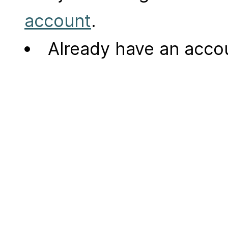
account
.
Already have an acc