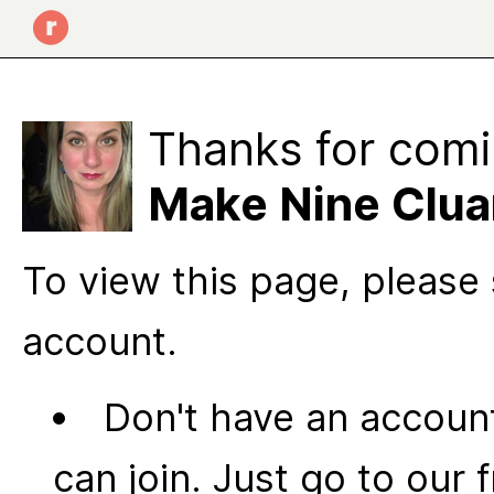
Thanks for comi
Make Nine Clua
To view this page, please 
account.
Don't have an account
can join. Just go to our