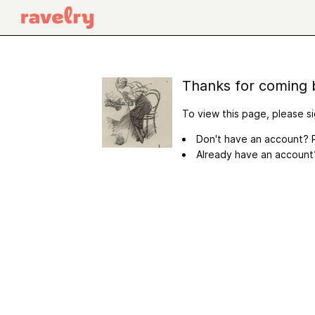
Thanks for coming 
To view this page, please si
Don't have an account? R
Already have an accoun