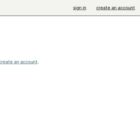
sign in
create an account
create an account
.