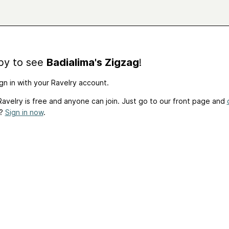
by to see
Badialima's Zigzag
!
gn in with your Ravelry account.
avelry is free and anyone can join. Just go to our front page and
t?
Sign in now
.