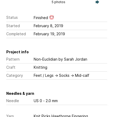
5 photos
Status
Finished
Started
February 8, 2019
Completed
February 19, 2019
Project info
Pattern
Non-Euclidian
by Sarah Jordan
Craft
Knitting
Category
Feet / Legs
→
Socks
→
Mid-calf
Needles & yarn
Needle
US 0 - 2.0 mm
Yarn
Knit Picks Hawthorne Fingering