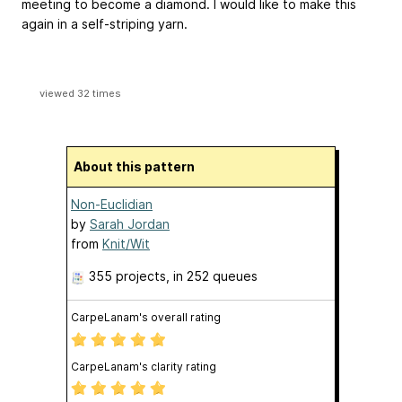
meeting to become a diamond. I would like to make this
again in a self-striping yarn.
viewed 32 times
About this pattern
Non-Euclidian
by
Sarah Jordan
from
Knit/Wit
355 projects
, in 252 queues
CarpeLanam's overall rating
CarpeLanam's clarity rating