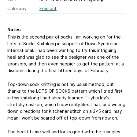
Colorway
Fremont
Notes
This is the second pair of socks I am working on for the
Lots of Socks Knitalong in support of Down Syndrome
International. I had been wanting to try this intriguing
heel and was glad to see the designer was one of the
sponsors, and then even happier to get the pattern at a
discount during the first fifteen days of February.
Top-down sock knitting is not my usual method, but
thanks to the LOTS OF SOCKS pattern which I tried first
in this knitalong I had already learned Tillybuddy’s
stretchy cast-on, which I now really like. That, and writing
down directions for Kitchener stitch on a 3x5 card, may
mean I won’t be scared off of top-down from now on.
The heel fits me well and looks good with the triangles