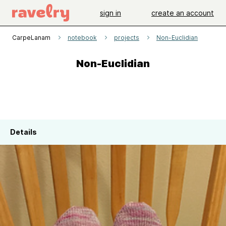
sign in
create an account
CarpeLanam
notebook
projects
Non-Euclidian
Non-Euclidian
Details