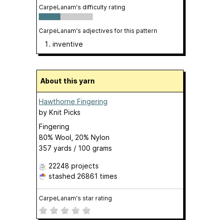
CarpeLanam's difficulty rating
CarpeLanam's adjectives for this pattern
inventive
About this yarn
Hawthorne Fingering
by
Knit Picks
Fingering
80% Wool, 20% Nylon
357 yards / 100 grams
22248 projects
stashed
26861 times
CarpeLanam's star rating