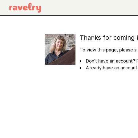
Thanks for coming 
To view this page, please si
Don't have an account? R
Already have an accoun