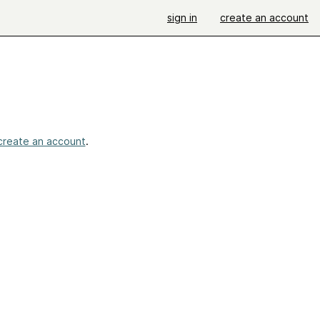
sign in
create an account
create an account
.