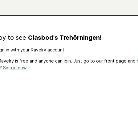
by to see
Ciasbod's Trehörningen
!
gn in with your Ravelry account.
avelry is free and anyone can join. Just go to our front page and
t?
Sign in now
.