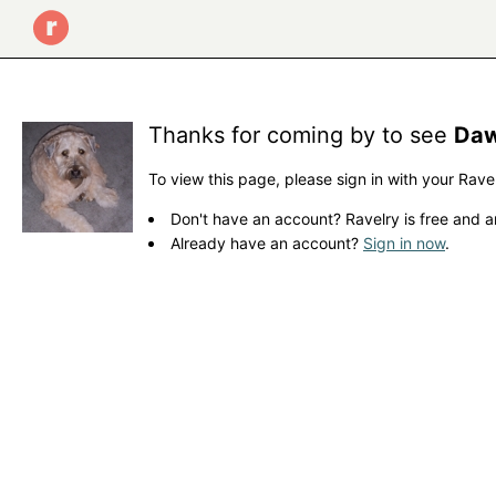
Thanks for coming by to see
Daw
To view this page, please sign in with your Rave
Don't have an account? Ravelry is free and a
Already have an account?
Sign in now
.