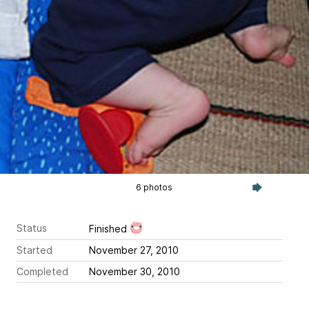
6 photos
Status
Finished
Started
November 27, 2010
Completed
November 30, 2010