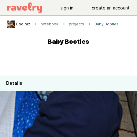
sign in
create an account
Dodiraz
notebook
projects
Baby Booties
Baby Booties
Details