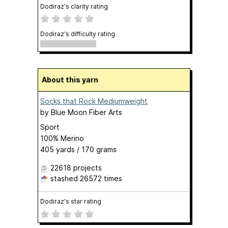
Dodiraz's clarity rating
Dodiraz's difficulty rating
About this yarn
Socks that Rock Mediumweight
by
Blue Moon Fiber Arts
Sport
100% Merino
405 yards / 170 grams
22618 projects
stashed
26572 times
Dodiraz's star rating