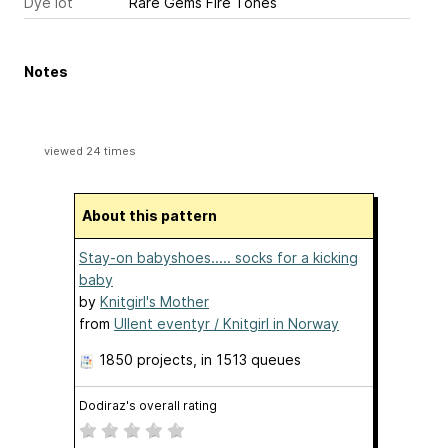
Dye lot
Rare Gems Fire Tones
Notes
viewed 24 times
About this pattern
Stay-on babyshoes..... socks for a kicking
baby
by
Knitgirl's Mother
from
Ullent eventyr / Knitgirl in Norway
1850 projects
, in 1513 queues
Dodiraz's overall rating