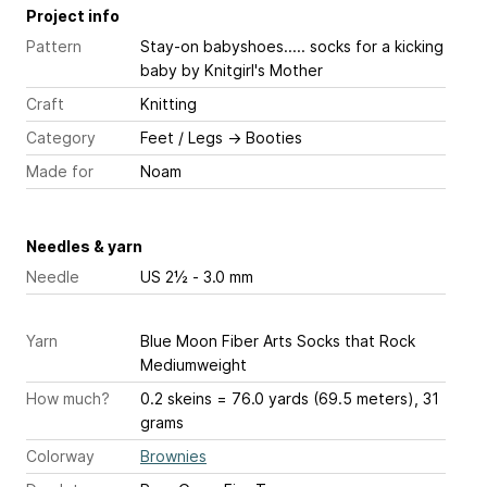
Project info
Pattern
Stay-on babyshoes..... socks for a kicking
baby
by Knitgirl's Mother
Craft
Knitting
Category
Feet / Legs
→
Booties
Made for
Noam
Needles & yarn
Needle
US 2½ - 3.0 mm
Yarn
Blue Moon Fiber Arts Socks that Rock
Mediumweight
How much?
0.2 skeins = 76.0 yards (69.5 meters), 31
grams
Colorway
Brownies