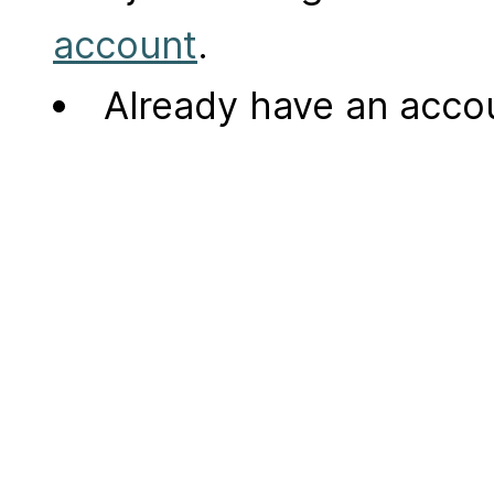
account
.
Already have an acc