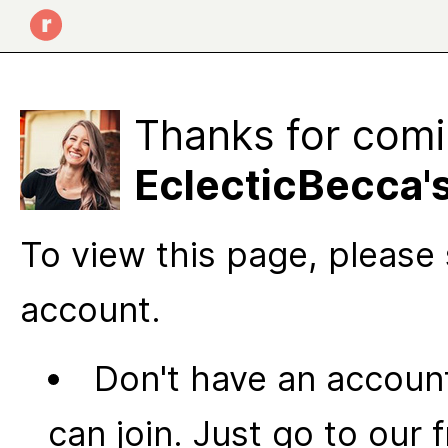
Thanks for comi
EclecticBecca'
To view this page, please 
account.
Don't have an account
can join. Just go to our