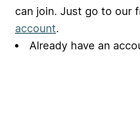
can join. Just go to our
account
.
Already have an acc