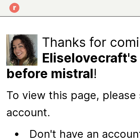
Thanks for comi
Eliselovecraft's
before mistral
!
To view this page, please 
account.
Don't have an account