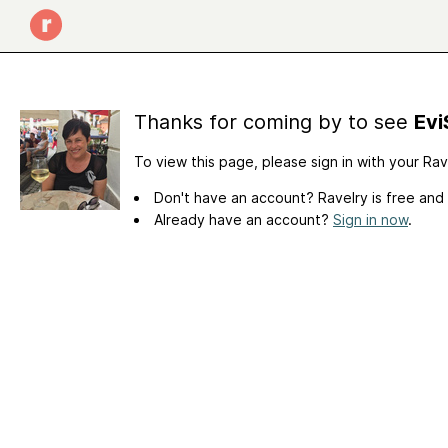
Thanks for coming by to see
Evi
To view this page, please sign in with your Ra
Don't have an account? Ravelry is free and
Already have an account?
Sign in now
.