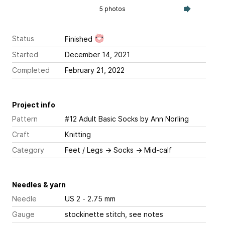
5 photos
Status
Finished
Started
December 14, 2021
Completed
February 21, 2022
Project info
Pattern
#12 Adult Basic Socks
by Ann Norling
Craft
Knitting
Category
Feet / Legs
→
Socks
→
Mid-calf
Needles & yarn
Needle
US 2 - 2.75 mm
Gauge
stockinette stitch, see notes