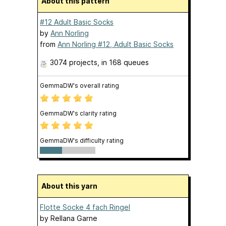
About this pattern
#12 Adult Basic Socks
by
Ann Norling
from
Ann Norling #12, Adult Basic Socks
3074 projects
, in 168 queues
GemmaDW's overall rating
GemmaDW's clarity rating
GemmaDW's difficulty rating
About this yarn
Flotte Socke 4 fach Ringel
by
Rellana Garne