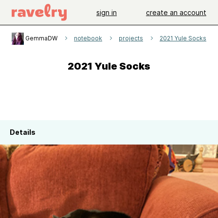
sign in
create an account
GemmaDW
notebook
projects
2021 Yule Socks
2021 Yule Socks
Details