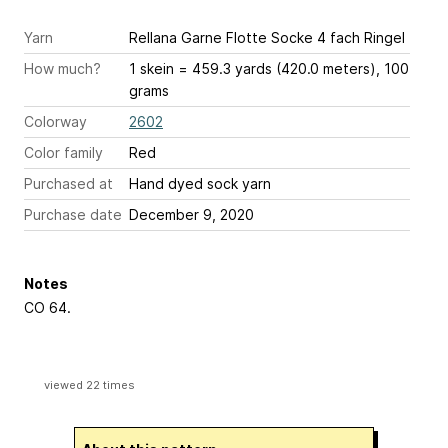
Yarn
Rellana Garne Flotte Socke 4 fach Ringel
How much?
1 skein = 459.3 yards (420.0 meters), 100
grams
Colorway
2602
Color family
Red
Purchased at
Hand dyed sock yarn
Purchase date
December 9, 2020
Notes
CO 64.
viewed 22 times