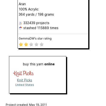
Aran
100% Acrylic
364 yards / 198 grams
332439 projects
stashed
115889 times
GemmaDW's star rating
buy this yarn
online
Knit Picks
United States
Project created: May 19, 2011