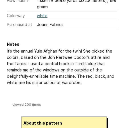
How much?
1 skein = 364.0 yards (332.8 meters), 198
grams
Colorway
white
Purchased at
Joann Fabrics
Notes
It’s the annual Yule Afghan for the twin! She picked the
colors, based on the Jon Pertwee Doctor’s attire and
the Tardis. I used a central block in Tardis blue that
reminds me of the windows on the outside of the
delightfully-unreliable time machine. The red, black, and
white are his major colors of wardrobe.
viewed 200 times
About this pattern