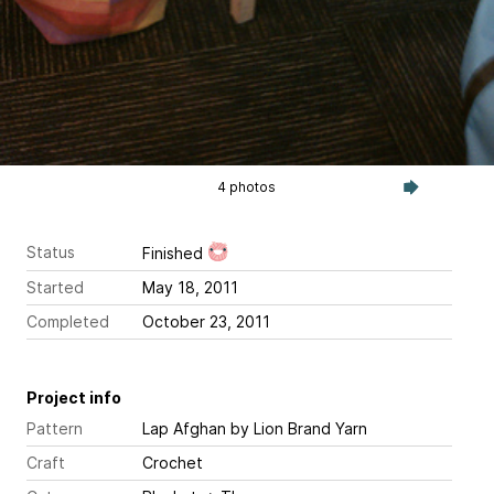
4 photos
Status
Finished
Started
May 18, 2011
Completed
October 23, 2011
Project info
Pattern
Lap Afghan
by Lion Brand Yarn
Craft
Crochet