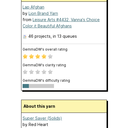
Lap Afghan
by
Lion Brand Yarn
from
Leisure Arts #4432, Vanna's Choice
Color it Beautiful Afghans
46 projects
, in 13 queues
GemmaDW's overall rating
GemmaDW's clarity rating
GemmaDW's difficulty rating
About this yarn
Super Saver (Solids)
by
Red Heart