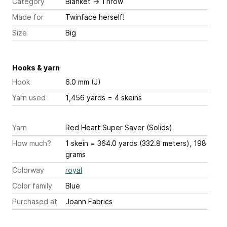
Category
Blanket
→
Throw
Made for
Twinface herself!
Size
Big
Hooks & yarn
Hook
6.0 mm (J)
Yarn used
1,456 yards = 4 skeins
Yarn
Red Heart Super Saver (Solids)
How much?
1 skein = 364.0 yards (332.8 meters), 198
grams
Colorway
royal
Color family
Blue
Purchased at
Joann Fabrics