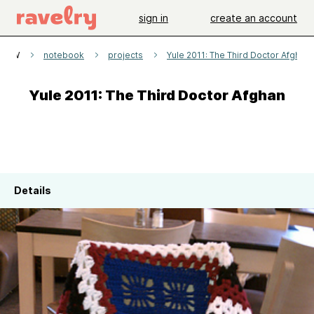
sign in
create an account
aDW
notebook
projects
Yule 2011: The Third Doctor Afghan
Yule 2011: The Third Doctor Afghan
Details