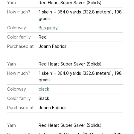
Yarn
Red Heart Super Saver (Solids)
How much?
1 skein = 364.0 yards (332.8 meters), 198
grams
Colorway
Burgundy
Color family
Red
Purchased at
Joann Fabrics
Yarn
Red Heart Super Saver (Solids)
How much?
1 skein = 364.0 yards (332.8 meters), 198
grams
Colorway
black
Color family
Black
Purchased at
Joann Fabrics
Yarn
Red Heart Super Saver (Solids)