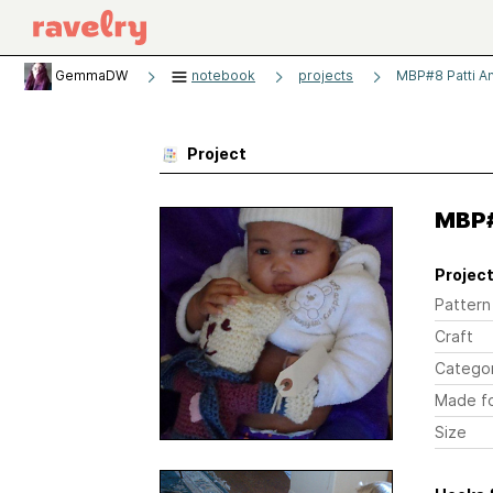
GemmaDW
notebook
projects
MBP#8 Patti A
Project
MBP#
Project
Pattern
Craft
Catego
Made f
Size