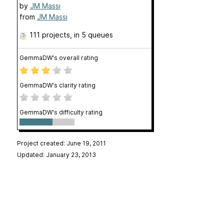
by
JM Massi
from
JM Massi
111 projects
, in 5 queues
GemmaDW's overall rating
GemmaDW's clarity rating
GemmaDW's difficulty rating
Project created: June 19, 2011
Updated: January 23, 2013