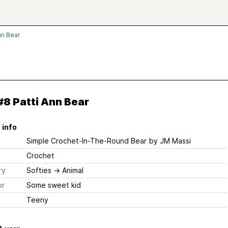
nn Bear
8 Patti Ann Bear
 info
Simple Crochet-In-The-Round Bear
by JM Massi
Crochet
ry
Softies
→
Animal
or
Some sweet kid
Teeny