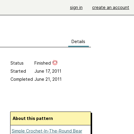
sign in
create an account
Details
Status
Finished
Started
June 17, 2011
Completed
June 21, 2011
About this pattern
Simple Crochet-In-The-Round Bear