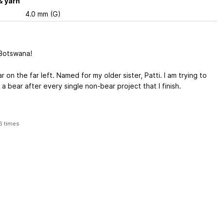
& yarn
4.0 mm (G)
Botswana!
 on the far left. Named for my older sister, Patti. I am trying to
a bear after every single non-bear project that I finish.
6 times