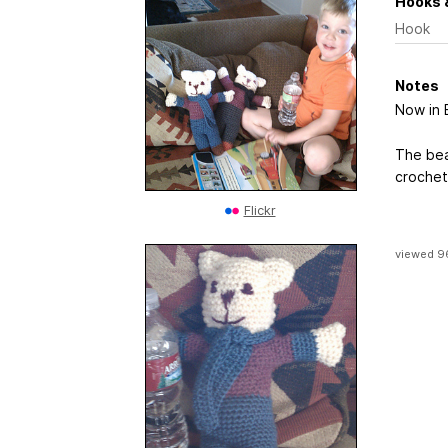
Hooks 
Hook
Notes
Now in 
The bear
crochet 
Flickr
viewed 9