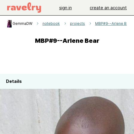
sign in
create an account
GemmaDW
notebook
projects
MBP#9--Arlene Bear
MBP#9--Arlene Bear
Details