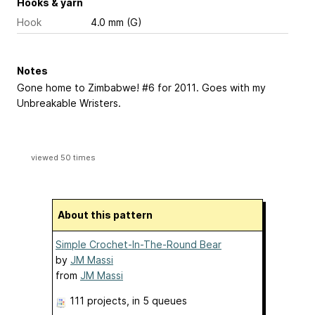
Hooks & yarn
Hook
4.0 mm (G)
Notes
Gone home to Zimbabwe! #6 for 2011. Goes with my
Unbreakable Wristers.
viewed 50 times
About this pattern
Simple Crochet-In-The-Round Bear
by
JM Massi
from
JM Massi
111 projects
, in 5 queues