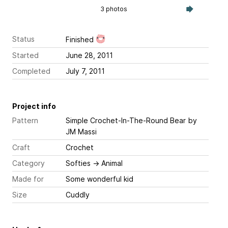
3 photos
Status
Finished
Started
June 28, 2011
Completed
July 7, 2011
Project info
Pattern
Simple Crochet-In-The-Round Bear
by
JM Massi
Craft
Crochet
Category
Softies
→
Animal
Made for
Some wonderful kid
Size
Cuddly